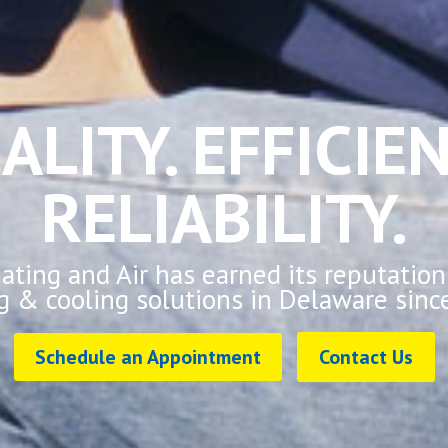
ALITY. EFFICIEN
RELIABILITY.
ting and Air has earned its reputation
g & cooling solutions in Delaware sinc
Schedule an Appointment
Contact Us