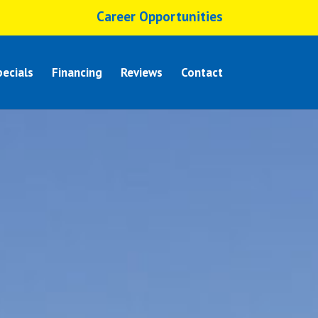
Career Opportunities
ecials
Financing
Reviews
Contact