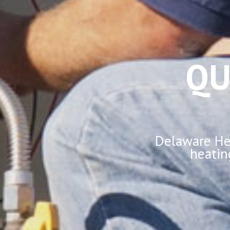
QU
Delaware Hea
heatin