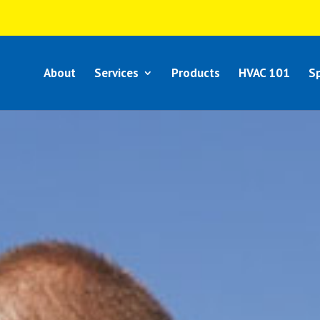
About
Services
Products
HVAC 101
Sp