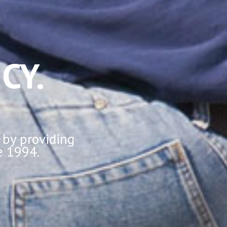
CY.
 by providing
e 1994.