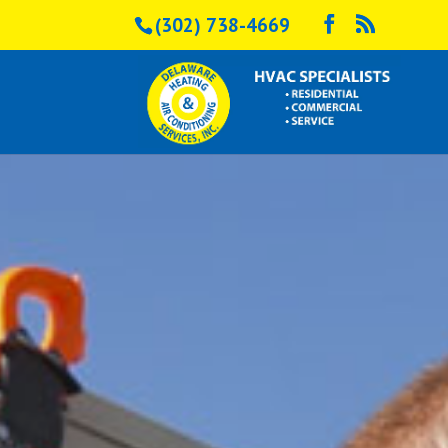
(302) 738-4669