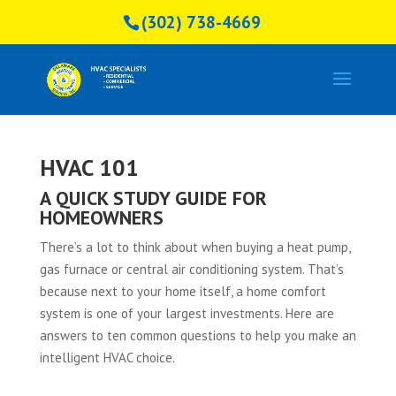
(302) 738-4669
HVAC 101
A QUICK STUDY GUIDE FOR
HOMEOWNERS
There’s a lot to think about when buying a heat pump,
gas furnace or central air conditioning system. That’s
because next to your home itself, a home comfort
system is one of your largest investments. Here are
answers to ten common questions to help you make an
intelligent HVAC choice.