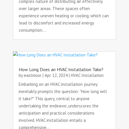
complex nature of distributing air effectively
over larger areas. These spaces often
experience uneven heating or cooling, which can
lead to discomfort and increased energy
consumption....
How Long Does an HVAC Installation Take?
by
eastmoor
|
Apr 12, 2024
|
HVAC Installation
Embarking on an HVAC installation journey
inevitably prompts the question: "How long will
it take?" This query, central to anyone
undertaking the endeavor, underscores the
anticipation and practical considerations
involved. HVAC installation entails a
comprehensive...