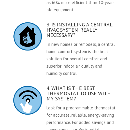
as 60% more efficient than 10-year-
old equipment.
3. IS INSTALLING A CENTRAL
HVAC SYSTEM REALLY
NECESSARY?
In new homes or remodels, a central
home comfort system is the best
solution for overall comfort and
superior indoor air quality and
humidity control.
4. WHAT IS THE BEST
THERMOSTAT TO USE WITH
MY SYSTEM?
Look for a programmable thermostat
for accurate, reliable, energy-saving
performance. For added savings and
convenience, our Residential