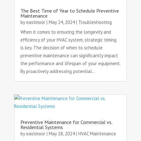
The Best Time of Year to Schedule Preventive
Maintenance
by
eastmoor
|
May 24, 2024
|
Troubleshooting
When it comes to ensuring the longevity and
efficiency of your HVAC system, strategic timing
is key. The decision of when to schedule
preventive maintenance can significantly impact
the performance and lifespan of your equipment.
By proactively addressing potential...
Preventive Maintenance for Commercial vs.
Residential Systems
by
eastmoor
|
May 18, 2024
|
HVAC Maintenance