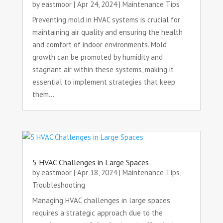
by
eastmoor
|
Apr 24, 2024
|
Maintenance Tips
Preventing mold in HVAC systems is crucial for
maintaining air quality and ensuring the health
and comfort of indoor environments. Mold
growth can be promoted by humidity and
stagnant air within these systems, making it
essential to implement strategies that keep
them...
5 HVAC Challenges in Large Spaces
by
eastmoor
|
Apr 18, 2024
|
Maintenance Tips
,
Troubleshooting
Managing HVAC challenges in large spaces
requires a strategic approach due to the