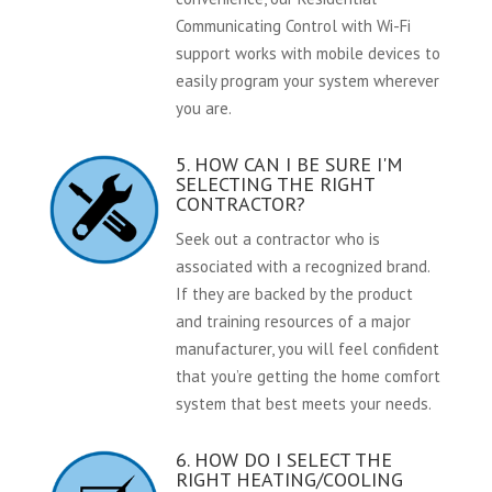
Communicating Control with Wi-Fi
support works with mobile devices to
easily program your system wherever
you are.
5. HOW CAN I BE SURE I'M
SELECTING THE RIGHT
CONTRACTOR?
Seek out a contractor who is
associated with a recognized brand.
If they are backed by the product
and training resources of a major
manufacturer, you will feel confident
that you’re getting the home comfort
system that best meets your needs.
6. HOW DO I SELECT THE
RIGHT HEATING/COOLING