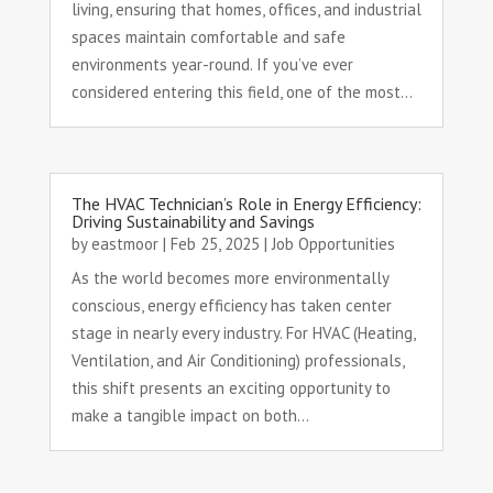
living, ensuring that homes, offices, and industrial
spaces maintain comfortable and safe
environments year-round. If you’ve ever
considered entering this field, one of the most...
The HVAC Technician’s Role in Energy Efficiency:
Driving Sustainability and Savings
by
eastmoor
|
Feb 25, 2025
|
Job Opportunities
As the world becomes more environmentally
conscious, energy efficiency has taken center
stage in nearly every industry. For HVAC (Heating,
Ventilation, and Air Conditioning) professionals,
this shift presents an exciting opportunity to
make a tangible impact on both...