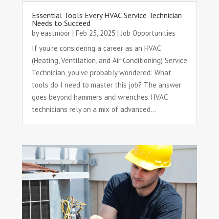
Essential Tools Every HVAC Service Technician
Needs to Succeed
by
eastmoor
|
Feb 25, 2025
|
Job Opportunities
If you’re considering a career as an HVAC
(Heating, Ventilation, and Air Conditioning) Service
Technician, you’ve probably wondered: What
tools do I need to master this job? The answer
goes beyond hammers and wrenches. HVAC
technicians rely on a mix of advanced...