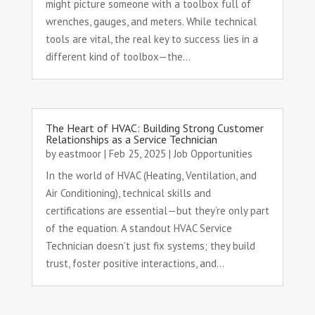
might picture someone with a toolbox full of
wrenches, gauges, and meters. While technical
tools are vital, the real key to success lies in a
different kind of toolbox—the...
The Heart of HVAC: Building Strong Customer
Relationships as a Service Technician
by
eastmoor
|
Feb 25, 2025
|
Job Opportunities
In the world of HVAC (Heating, Ventilation, and
Air Conditioning), technical skills and
certifications are essential—but they’re only part
of the equation. A standout HVAC Service
Technician doesn’t just fix systems; they build
trust, foster positive interactions, and...