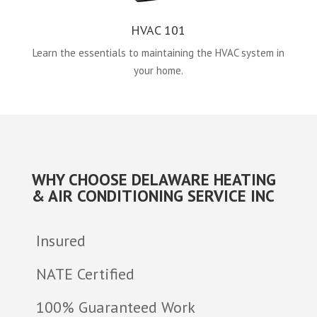
HVAC 101
Learn the essentials to maintaining the HVAC system in
your home.
WHY CHOOSE DELAWARE HEATING
& AIR CONDITIONING SERVICE INC
Insured
NATE Certified
100% Guaranteed Work