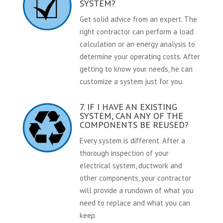
SYSTEM?
Get solid advice from an expert. The
right contractor can perform a load
calculation or an energy analysis to
determine your operating costs. After
getting to know your needs, he can
customize a system just for you.
7. IF I HAVE AN EXISTING
SYSTEM, CAN ANY OF THE
COMPONENTS BE REUSED?
Every system is different. After a
thorough inspection of your
electrical system, ductwork and
other components, your contractor
will provide a rundown of what you
need to replace and what you can
keep.