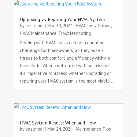
Upgrading vs. Repairing Your HVAC System
by
eastmoor
|
Mar 30, 2024
|
HVAC Installation
,
HVAC Maintenance
,
Troubleshooting
Dealing with HVAC leaks can be a daunting
challenge for homeowners, as they pose a
threat to both comfort and efficiency within a
household. When confronted with such issues,
it's imperative to assess whether upgrading or
repairing your HVAC system is the most viable...
HVAC System Resets: When and How
by
eastmoor
|
Mar 24, 2024
|
Maintenance Tips