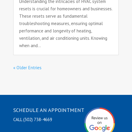
Understanding the intricacies of HVAC system
resets is crucial for homeowners and businesses.
These resets serve as fundamental
troubleshooting measures, ensuring optimal
performance and longevity of heating,
ventilation, and air conditioning units. Knowing
when and...
« Older Entries
SCHEDULE AN APPOINTMENT
CALL (302) 738-4669