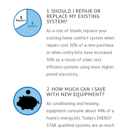
1. SHOULD I REPAIR OR
REPLACE MY EXISTING
SYSTEM?
As a rule of thumb, replace your
existing home comfort system when
repairs cost 30% of a new purchase
or when utility bills have increased
50% as a result of older, less
efficient systems using more, higher-
priced electricity.
2. HOW MUCH CAN I SAVE
WITH NEW EQUIPMENT?
Air conditioning and heating
equipment consume about 44% of a
home’s energy bill. Today’s ENERGY
STAR qualified systems are as much