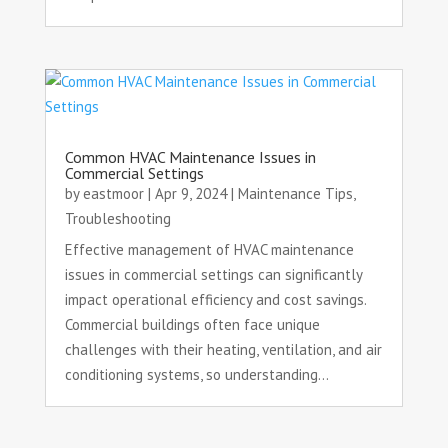
Common HVAC Maintenance Issues in
Commercial Settings
by
eastmoor
|
Apr 9, 2024
|
Maintenance Tips
,
Troubleshooting
Effective management of HVAC maintenance
issues in commercial settings can significantly
impact operational efficiency and cost savings.
Commercial buildings often face unique
challenges with their heating, ventilation, and air
conditioning systems, so understanding...