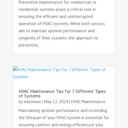
Preventive maintenance for commercial vs.
residential systems plays a critical role in
ensuring the efficient and uninterrupted
operation of HVAC systems. While both sectors
aim to maintain optimal performance and
longevity of their systems, the approach to
preventive...
HVAC Maintenance Tips for 7 Different Types
of Systems
by
eastmoor
|
May 12, 2024
|
HVAC Maintenance
Maintaining optimal performance and extending
the lifespan of your HVAC system is essential for
ensuring comfort and energy efficiency in your