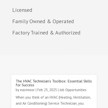
Licensed
Family Owned & Operated
Factory Trained & Authorized
The HVAC Technician’s Toolbox: Essential Skills
for Success
by
eastmoor
|
Feb 25, 2025
|
Job Opportunities
When you think of an HVAC (Heating, Ventilation,
and Air Conditioning) Service Technician, you