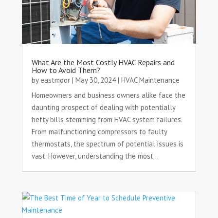
What Are the Most Costly HVAC Repairs and
How to Avoid Them?
by
eastmoor
|
May 30, 2024
|
HVAC Maintenance
Homeowners and business owners alike face the
daunting prospect of dealing with potentially
hefty bills stemming from HVAC system failures.
From malfunctioning compressors to faulty
thermostats, the spectrum of potential issues is
vast. However, understanding the most...