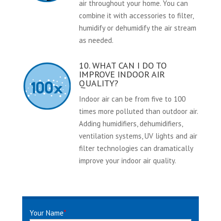
air throughout your home. You can
combine it with accessories to filter,
humidify or dehumidify the air stream
as needed.
10. WHAT CAN I DO TO
IMPROVE INDOOR AIR
QUALITY?
Indoor air can be from five to 100
times more polluted than outdoor air.
Adding humidifiers, dehumidifiers,
ventilation systems, UV lights and air
filter technologies can dramatically
improve your indoor air quality.
Your Name
*