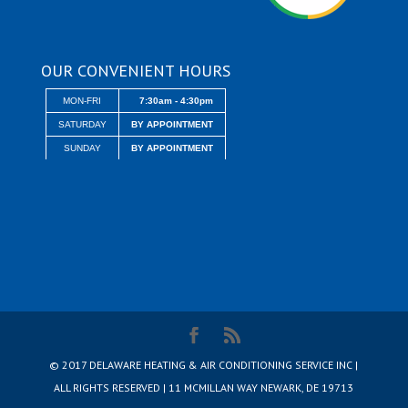
OUR CONVENIENT HOURS
MON-FRI
7:30am - 4:30pm
SATURDAY
BY APPOINTMENT
SUNDAY
BY APPOINTMENT
© 2017 DELAWARE HEATING & AIR CONDITIONING SERVICE INC |
ALL RIGHTS RESERVED | 11 MCMILLAN WAY NEWARK, DE 19713