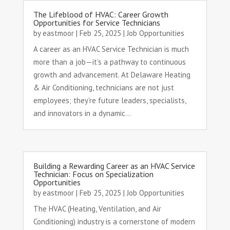
The Lifeblood of HVAC: Career Growth
Opportunities for Service Technicians
by
eastmoor
|
Feb 25, 2025
|
Job Opportunities
A career as an HVAC Service Technician is much
more than a job—it’s a pathway to continuous
growth and advancement. At Delaware Heating
& Air Conditioning, technicians are not just
employees; they’re future leaders, specialists,
and innovators in a dynamic...
Building a Rewarding Career as an HVAC Service
Technician: Focus on Specialization
Opportunities
by
eastmoor
|
Feb 25, 2025
|
Job Opportunities
The HVAC (Heating, Ventilation, and Air
Conditioning) industry is a cornerstone of modern