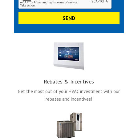
Rebates & Incentives
Get the most out of your HVAC investment with our
rebates and incentives!