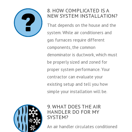
8. HOW COMPLICATED IS A
NEW SYSTEM INSTALLATION?
That depends on the house and the
system. While air conditioners and
gas furnaces require different
components, the common
denominator is ductwork, which must
be properly sized and zoned for
proper system performance. Your
contractor can evaluate your
existing setup and tell you how
simple your installation will be.
9. WHAT DOES THE AIR
HANDLER DO FOR MY
SYSTEM?
An air handler circulates conditioned