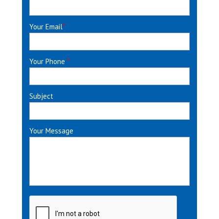
Your Email
*
Your Phone
*
Subject
Your Message