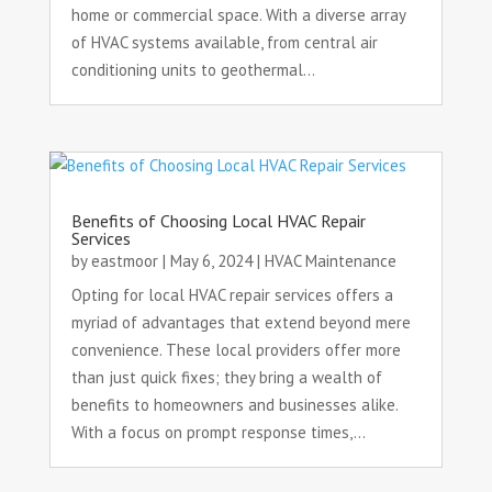
home or commercial space. With a diverse array
of HVAC systems available, from central air
conditioning units to geothermal...
Benefits of Choosing Local HVAC Repair
Services
by
eastmoor
|
May 6, 2024
|
HVAC Maintenance
Opting for local HVAC repair services offers a
myriad of advantages that extend beyond mere
convenience. These local providers offer more
than just quick fixes; they bring a wealth of
benefits to homeowners and businesses alike.
With a focus on prompt response times,...