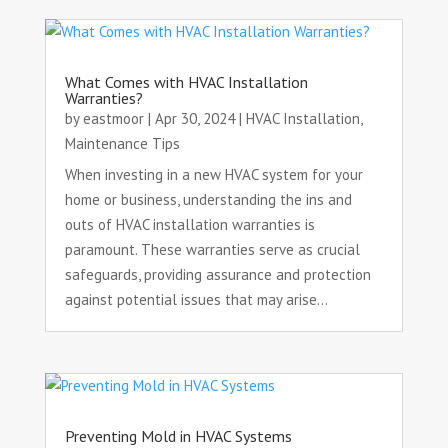
What Comes with HVAC Installation
Warranties?
by
eastmoor
|
Apr 30, 2024
|
HVAC Installation
,
Maintenance Tips
When investing in a new HVAC system for your
home or business, understanding the ins and
outs of HVAC installation warranties is
paramount. These warranties serve as crucial
safeguards, providing assurance and protection
against potential issues that may arise...
Preventing Mold in HVAC Systems