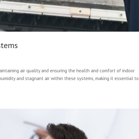
stems
aintaining air quality and ensuring the health and comfort of indoor
midity and stagnant air within these systems, making it essential to