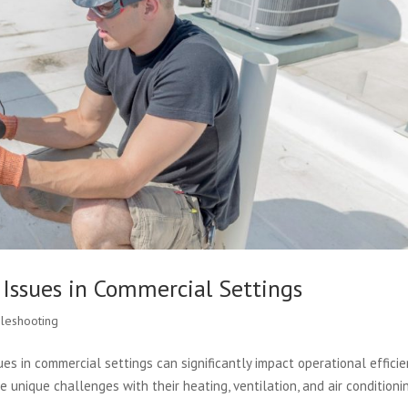
ssues in Commercial Settings
leshooting
 in commercial settings can significantly impact operational efficie
 unique challenges with their heating, ventilation, and air conditioni