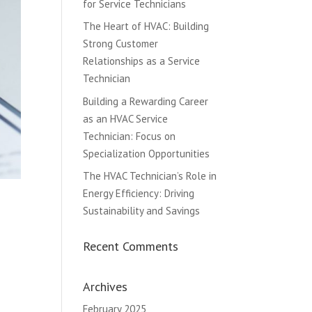
for Service Technicians
The Heart of HVAC: Building
Strong Customer
Relationships as a Service
Technician
Building a Rewarding Career
as an HVAC Service
Technician: Focus on
Specialization Opportunities
The HVAC Technician’s Role in
Energy Efficiency: Driving
Sustainability and Savings
Recent Comments
Archives
February 2025