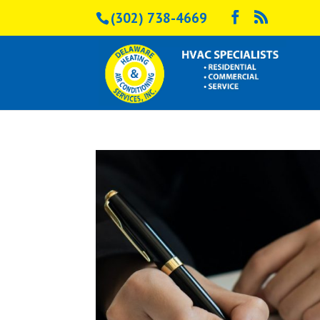
(302) 738-4669