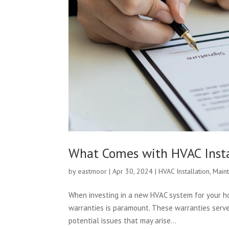
What Comes with HVAC Insta
by
eastmoor
|
Apr 30, 2024
|
HVAC Installation
,
Main
When investing in a new HVAC system for your ho
warranties is paramount. These warranties serve
potential issues that may arise...