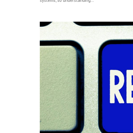
systems, so understanding...