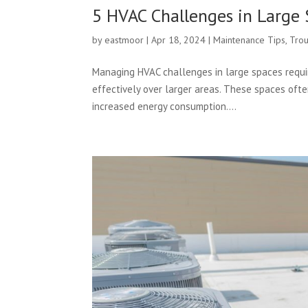
5 HVAC Challenges in Large 
by
eastmoor
|
Apr 18, 2024
|
Maintenance Tips
,
Trou
Managing HVAC challenges in large spaces requir
effectively over larger areas. These spaces oft
increased energy consumption....