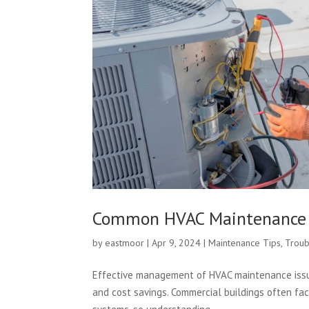
Common HVAC Maintenance I
by
eastmoor
|
Apr 9, 2024
|
Maintenance Tips
,
Troub
Effective management of HVAC maintenance issues
and cost savings. Commercial buildings often face