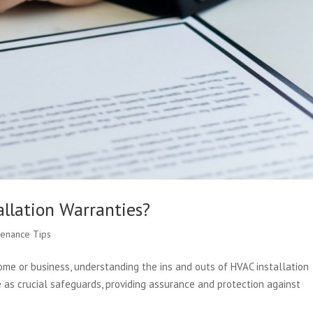
llation Warranties?
tenance Tips
me or business, understanding the ins and outs of HVAC installation
 as crucial safeguards, providing assurance and protection against