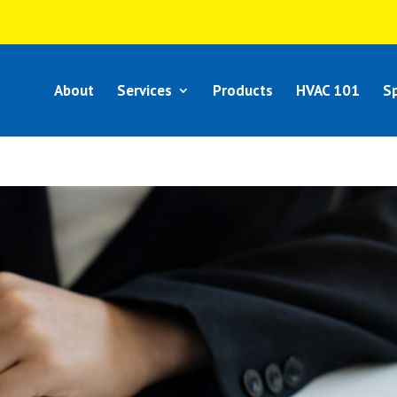
About
Services
Products
HVAC 101
Sp