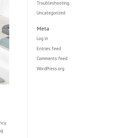
Troubleshooting
Uncategorized
Meta
Log in
Entries feed
Comments feed
WordPress.org
ncy
ng