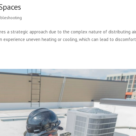
Spaces
bleshooting
es a strategic approach due to the complex nature of distributing ai
en experience uneven heating or cooling, which can lead to discomfor