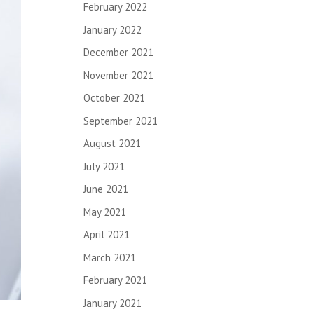
February 2022
January 2022
December 2021
November 2021
October 2021
September 2021
August 2021
July 2021
June 2021
May 2021
April 2021
March 2021
February 2021
January 2021