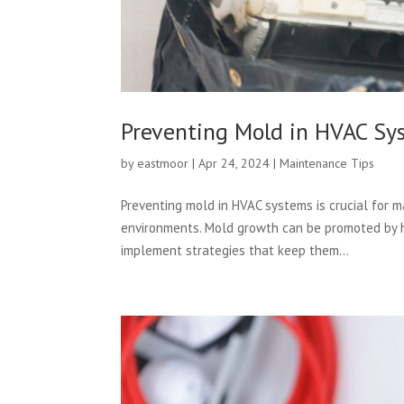
Preventing Mold in HVAC Sy
by
eastmoor
|
Apr 24, 2024
|
Maintenance Tips
Preventing mold in HVAC systems is crucial for m
environments. Mold growth can be promoted by hu
implement strategies that keep them...