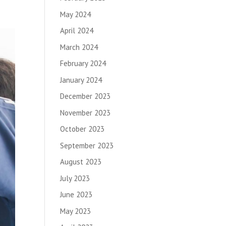
May 2024
April 2024
March 2024
February 2024
January 2024
December 2023
November 2023
October 2023
September 2023
August 2023
July 2023
June 2023
May 2023