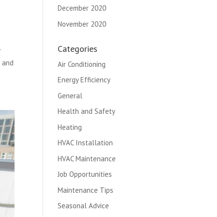
December 2020
November 2020
Categories
r
t and
Air Conditioning
Energy Efficiency
General
Health and Safety
Heating
HVAC Installation
HVAC Maintenance
Job Opportunities
Maintenance Tips
Seasonal Advice