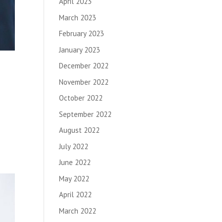
April 2023
March 2023
February 2023
January 2023
December 2022
November 2022
October 2022
September 2022
August 2022
July 2022
June 2022
May 2022
April 2022
March 2022