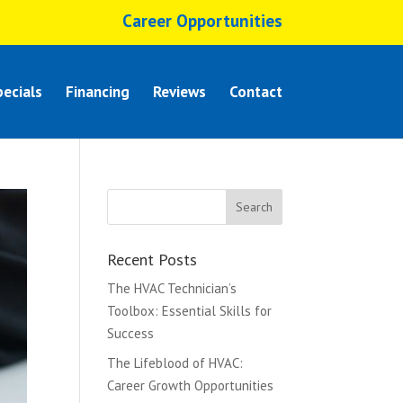
Career Opportunities
ecials
Financing
Reviews
Contact
Recent Posts
The HVAC Technician’s
Toolbox: Essential Skills for
Success
The Lifeblood of HVAC:
Career Growth Opportunities