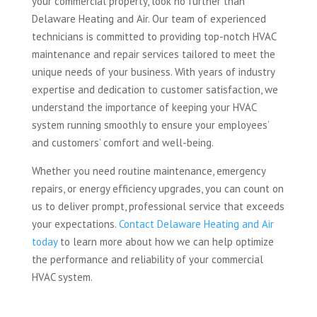
your commercial property, look no further than
Delaware Heating and Air. Our team of experienced
technicians is committed to providing top-notch HVAC
maintenance and repair services tailored to meet the
unique needs of your business. With years of industry
expertise and dedication to customer satisfaction, we
understand the importance of keeping your HVAC
system running smoothly to ensure your employees’
and customers’ comfort and well-being.
Whether you need routine maintenance, emergency
repairs, or energy efficiency upgrades, you can count on
us to deliver prompt, professional service that exceeds
your expectations.
Contact Delaware Heating and Air
today
to learn more about how we can help optimize
the performance and reliability of your commercial
HVAC system.