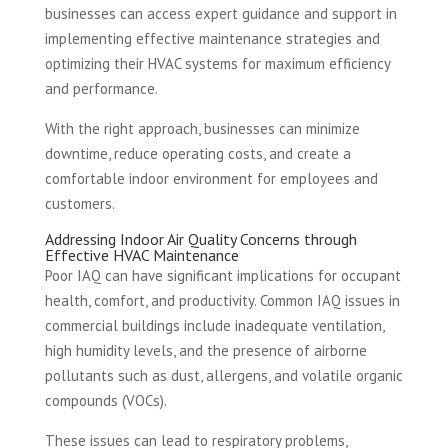
businesses can access expert guidance and support in
implementing effective maintenance strategies and
optimizing their HVAC systems for maximum efficiency
and performance.
With the right approach, businesses can minimize
downtime, reduce operating costs, and create a
comfortable indoor environment for employees and
customers.
Addressing Indoor Air Quality Concerns through
Effective HVAC Maintenance
Poor IAQ can have significant implications for occupant
health, comfort, and productivity. Common IAQ issues in
commercial buildings include inadequate ventilation,
high humidity levels, and the presence of airborne
pollutants such as dust, allergens, and volatile organic
compounds (VOCs).
These issues can lead to respiratory problems,