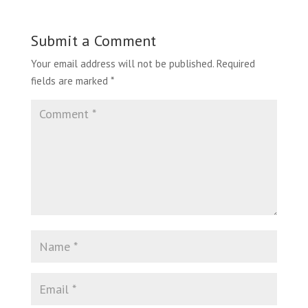
Submit a Comment
Your email address will not be published.
Required
fields are marked
*