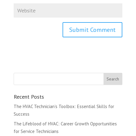
Recent Posts
The HVAC Technician’s Toolbox: Essential Skills for
Success
The Lifeblood of HVAC: Career Growth Opportunities
for Service Technicians