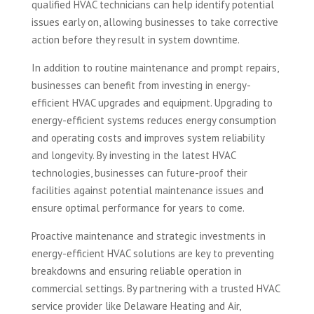
qualified HVAC technicians can help identify potential
issues early on, allowing businesses to take corrective
action before they result in system downtime.
In addition to routine maintenance and prompt repairs,
businesses can benefit from investing in energy-
efficient HVAC upgrades and equipment. Upgrading to
energy-efficient systems reduces energy consumption
and operating costs and improves system reliability
and longevity. By investing in the latest HVAC
technologies, businesses can future-proof their
facilities against potential maintenance issues and
ensure optimal performance for years to come.
Proactive maintenance and strategic investments in
energy-efficient HVAC solutions are key to preventing
breakdowns and ensuring reliable operation in
commercial settings. By partnering with a trusted HVAC
service provider like Delaware Heating and Air,