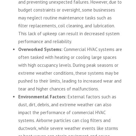
and preventing unexpected failures. However, due to
budget constraints or oversight, some businesses
may neglect routine maintenance tasks such as
filter replacements, coil cleaning, and lubrication.
This lack of upkeep can result in decreased system
performance and reliability.
Overworked Systems:
Commercial HVAC systems are
often tasked with heating or cooling large spaces
with high occupancy levels. During peak seasons or
extreme weather conditions, these systems may be
pushed to their limits, leading to increased wear and
tear and higher chances of malfunctions.
Environmental Factors:
External factors such as
dust, dirt, debris, and extreme weather can also
impact the performance of commercial HVAC
systems. Airborne particles can clog filters and
ductwork, while severe weather events like storms