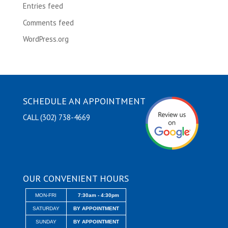
Entries feed
Comments feed
WordPress.org
SCHEDULE AN APPOINTMENT
CALL (302) 738-4669
OUR CONVENIENT HOURS
MON-FRI
7:30am - 4:30pm
SATURDAY
BY APPOINTMENT
SUNDAY
BY APPOINTMENT