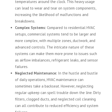
temperatures around the clock. This heavy usage
can lead to wear and tear on system components,
increasing the likelihood of malfunctions and
breakdowns.
Complex Systems:
Compared to residential HVAC
setups, commercial systems tend to be larger and
more complex, with multiple zones, ductwork, and
advanced controls. The intricate nature of these
systems can make them more prone to issues such
as airflow imbalances, refrigerant leaks, and sensor
failures.
Neglected Maintenance:
In the hustle and bustle
of daily operations, HVAC maintenance can
sometimes take a backseat. However, neglecting
regular upkeep can spell trouble down the line. Dirty
filters, clogged ducts, and neglected coil cleaning
can all contribute to reduced efficiency and system