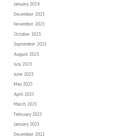
January 2024
December 2023
November 2023
October 2023
September 2023
August 2023
July 2023
June 2023
May 2023
April 2023
March 2023
February 2023
January 2023
December 2022