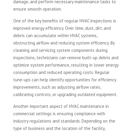
damage, and perform necessary maintenance tasks to
ensure smooth operation.
One of the key benefits of regular HVAC inspections is
improved energy efficiency. Over time, dust, dirt, and
debris can accumulate within HVAC systems,
obstructing airflow and reducing system efficiency. By
cleaning and servicing system components during
inspections, technicians can remove built-up debris and
optimize system performance, resulting in lower energy
consumption and reduced operating costs. Regular
tune-ups can help identify opportunities for efficiency
improvements, such as adjusting airflow rates,
calibrating controls, or upgrading outdated equipment.
Another important aspect of HVAC maintenance in
commercial settings is ensuring compliance with
industry regulations and standards. Depending on the
type of business and the location of the facility,