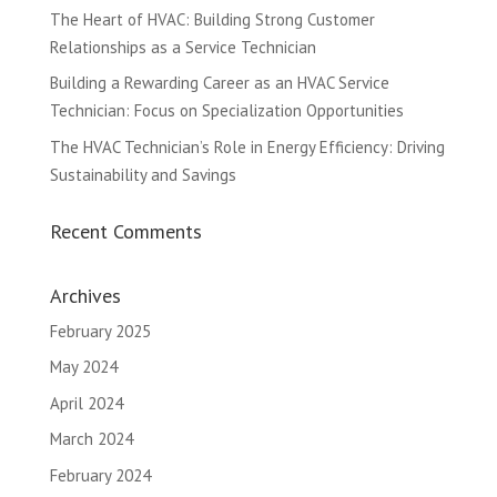
The Heart of HVAC: Building Strong Customer
Relationships as a Service Technician
Building a Rewarding Career as an HVAC Service
Technician: Focus on Specialization Opportunities
The HVAC Technician’s Role in Energy Efficiency: Driving
Sustainability and Savings
Recent Comments
Archives
February 2025
May 2024
April 2024
March 2024
February 2024