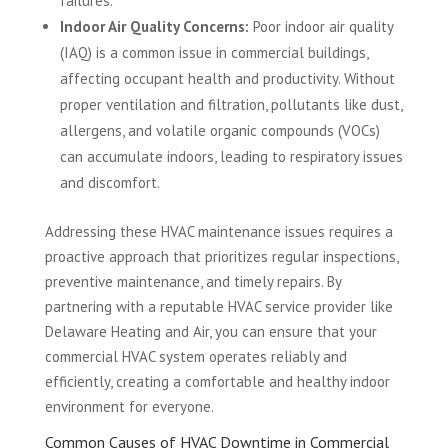
failures.
Indoor Air Quality Concerns:
Poor indoor air quality
(IAQ) is a common issue in commercial buildings,
affecting occupant health and productivity. Without
proper ventilation and filtration, pollutants like dust,
allergens, and volatile organic compounds (VOCs)
can accumulate indoors, leading to respiratory issues
and discomfort.
Addressing these HVAC maintenance issues requires a
proactive approach that prioritizes regular inspections,
preventive maintenance, and timely repairs. By
partnering with a reputable HVAC service provider like
Delaware Heating and Air, you can ensure that your
commercial HVAC system operates reliably and
efficiently, creating a comfortable and healthy indoor
environment for everyone.
Common Causes of HVAC Downtime in Commercial