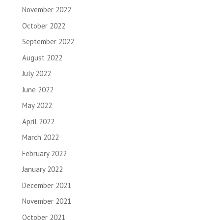
November 2022
October 2022
September 2022
August 2022
July 2022
June 2022
May 2022
April 2022
March 2022
February 2022
January 2022
December 2021
November 2021
October 2021