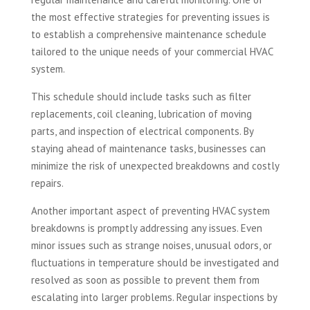
the most effective strategies for preventing issues is
to establish a comprehensive maintenance schedule
tailored to the unique needs of your commercial HVAC
system.
This schedule should include tasks such as filter
replacements, coil cleaning, lubrication of moving
parts, and inspection of electrical components. By
staying ahead of maintenance tasks, businesses can
minimize the risk of unexpected breakdowns and costly
repairs.
Another important aspect of preventing HVAC system
breakdowns is promptly addressing any issues. Even
minor issues such as strange noises, unusual odors, or
fluctuations in temperature should be investigated and
resolved as soon as possible to prevent them from
escalating into larger problems. Regular inspections by