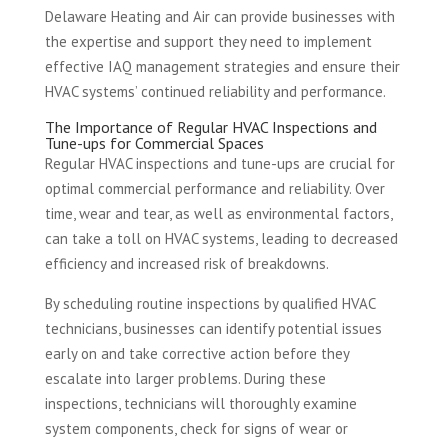
Delaware Heating and Air can provide businesses with
the expertise and support they need to implement
effective IAQ management strategies and ensure their
HVAC systems’ continued reliability and performance.
The Importance of Regular HVAC Inspections and
Tune-ups for Commercial Spaces
Regular HVAC inspections and tune-ups are crucial for
optimal commercial performance and reliability. Over
time, wear and tear, as well as environmental factors,
can take a toll on HVAC systems, leading to decreased
efficiency and increased risk of breakdowns.
By scheduling routine inspections by qualified HVAC
technicians, businesses can identify potential issues
early on and take corrective action before they
escalate into larger problems. During these
inspections, technicians will thoroughly examine
system components, check for signs of wear or