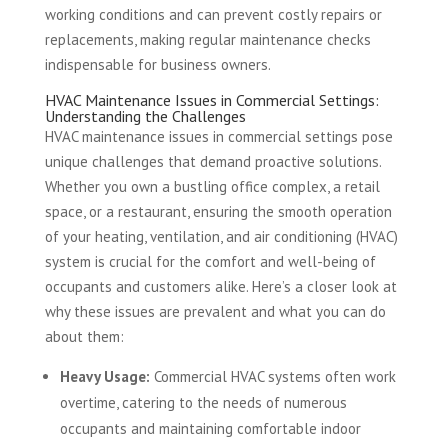
working conditions and can prevent costly repairs or
replacements, making regular maintenance checks
indispensable for business owners.
HVAC Maintenance Issues in Commercial Settings:
Understanding the Challenges
HVAC maintenance issues in commercial settings pose
unique challenges that demand proactive solutions.
Whether you own a bustling office complex, a retail
space, or a restaurant, ensuring the smooth operation
of your heating, ventilation, and air conditioning (HVAC)
system is crucial for the comfort and well-being of
occupants and customers alike. Here’s a closer look at
why these issues are prevalent and what you can do
about them:
Heavy Usage:
Commercial HVAC systems often work
overtime, catering to the needs of numerous
occupants and maintaining comfortable indoor