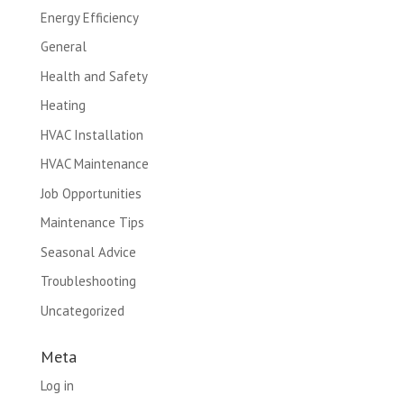
Energy Efficiency
General
Health and Safety
Heating
HVAC Installation
HVAC Maintenance
Job Opportunities
Maintenance Tips
Seasonal Advice
Troubleshooting
Uncategorized
Meta
Log in