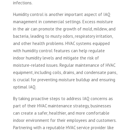
infections.
Humidity control is another important aspect of IAQ
management in commercial settings. Excess moisture
in the air can promote the growth of mold, mildew, and
bacteria, leading to musty odors, respiratory irritation,
and other health problems. HVAC systems equipped
with humidity control features can help regulate
indoor humidity levels and mitigate the risk of
moisture-related issues. Regular maintenance of HVAC
equipment, including coils, drains, and condensate pans,
is crucial for preventing moisture buildup and ensuring
optimal IAQ.
By taking proactive steps to address IAQ concerns as
part of their HVAC maintenance strategy, businesses
can create a safer, healthier, and more comfortable
indoor environment for their employees and customers.
Partnering with a reputable HVAC service provider like