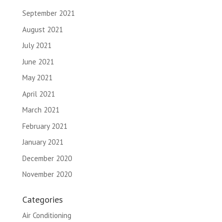
September 2021
August 2021
July 2021
June 2021
May 2021
April 2021
March 2021
February 2021
January 2021
December 2020
November 2020
Categories
Air Conditioning