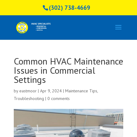
(302) 738-4669
Common HVAC Maintenance
Issues in Commercial
Settings
by
eastmoor
|
Apr 9, 2024
|
Maintenance Tips
,
Troubleshooting
|
0 comments