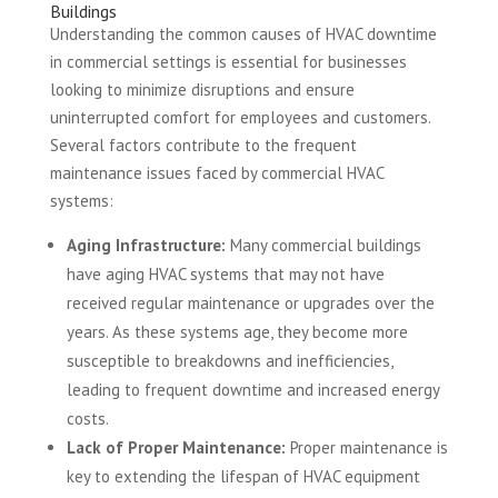
Buildings
Understanding the common causes of HVAC downtime
in commercial settings is essential for businesses
looking to minimize disruptions and ensure
uninterrupted comfort for employees and customers.
Several factors contribute to the frequent
maintenance issues faced by commercial HVAC
systems:
Aging Infrastructure:
Many commercial buildings
have aging HVAC systems that may not have
received regular maintenance or upgrades over the
years. As these systems age, they become more
susceptible to breakdowns and inefficiencies,
leading to frequent downtime and increased energy
costs.
Lack of Proper Maintenance:
Proper maintenance is
key to extending the lifespan of HVAC equipment