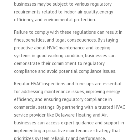
businesses may be subject to various regulatory
requirements related to indoor air quality, energy
efficiency, and environmental protection.
Failure to comply with these regulations can result in
fines, penalties, and legal consequences. By staying
proactive about HVAC maintenance and keeping
systems in good working condition, businesses can
demonstrate their commitment to regulatory
compliance and avoid potential compliance issues.
Regular HVAC inspections and tune-ups are essential
for addressing maintenance issues, improving energy
efficiency, and ensuring regulatory compliance in
commercial settings. By partnering with a trusted HVAC
service provider like Delaware Heating and Air,
businesses can access expert guidance and support in
implementing a proactive maintenance strategy that
prioritizes system reliability and performance.