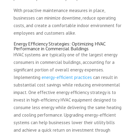
With proactive maintenance measures in place,
businesses can minimize downtime, reduce operating
costs, and create a comfortable indoor environment for
employees and customers alike.
Energy Efficiency Strategies: Optimizing HVAC
Performance in Commercial Buildings
HVAC systems are typically one of the largest energy
consumers in commercial buildings, accounting for a
significant portion of overall energy expenses.
Implementing
energy-efficient practices
can result in
substantial cost savings while reducing environmental
impact. One effective energy efficiency strategy is to
invest in high-efficiency HVAC equipment designed to
consume less energy while delivering the same heating
and cooling performance. Upgrading energy-efficient
systems can help businesses lower their utility bills
and achieve a quick return on investment through