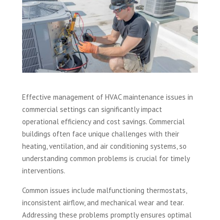
Effective management of HVAC maintenance issues in
commercial settings can significantly impact
operational efficiency and cost savings. Commercial
buildings often face unique challenges with their
heating, ventilation, and air conditioning systems, so
understanding common problems is crucial for timely
interventions.
Common issues include malfunctioning thermostats,
inconsistent airflow, and mechanical wear and tear.
Addressing these problems promptly ensures optimal