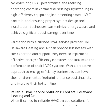
for optimizing HVAC performance and reducing
operating costs in commercial settings. By investing in
high-efficiency equipment, implementing smart HVAC
controls, and ensuring proper system design and
installation, businesses can minimize energy waste and
achieve significant cost savings over time.
Partnering with a trusted HVAC service provider like
Delaware Heating and Air can provide businesses with
the expertise and support they need to implement
effective energy efficiency measures and maximize the
performance of their HVAC systems. With a proactive
approach to energy efficiency, businesses can lower
their environmental footprint, enhance sustainability,
and improve their bottom line.
Reliable HVAC Service Solutions: Contact Delaware
Heating and Air
When it comes to reliable HVAC service solutions for