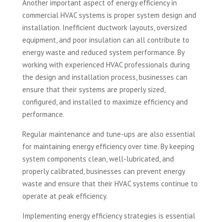
Another important aspect of energy efficiency in
commercial HVAC systems is proper system design and
installation. Inefficient ductwork layouts, oversized
equipment, and poor insulation can all contribute to
energy waste and reduced system performance. By
working with experienced HVAC professionals during
the design and installation process, businesses can
ensure that their systems are properly sized,
configured, and installed to maximize efficiency and
performance.
Regular maintenance and tune-ups are also essential
for maintaining energy efficiency over time. By keeping
system components clean, well-lubricated, and
properly calibrated, businesses can prevent energy
waste and ensure that their HVAC systems continue to
operate at peak efficiency.
Implementing energy efficiency strategies is essential