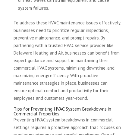
or heat waves can strain equipment and cause
system failures.
To address these HVAC maintenance issues effectively,
businesses need to prioritize regular inspections,
preventive maintenance, and prompt repairs. By
partnering with a trusted HVAC service provider like
Delaware Heating and Air, businesses can benefit from
expert guidance and support in maintaining their
commercial HVAC systems, minimizing downtime, and
maximizing energy efficiency. With proactive
maintenance strategies in place, businesses can
ensure optimal comfort and productivity for their
employees and customers year-round.
Tips for Preventing HVAC System Breakdowns in
Commercial Properties
Preventing HVAC system breakdowns in commercial
settings requires a proactive approach that focuses on
regular maintenance and careful monitoring. One of