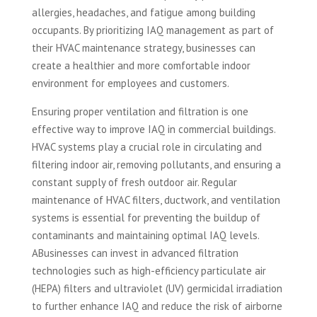
allergies, headaches, and fatigue among building
occupants. By prioritizing IAQ management as part of
their HVAC maintenance strategy, businesses can
create a healthier and more comfortable indoor
environment for employees and customers.
Ensuring proper ventilation and filtration is one
effective way to improve IAQ in commercial buildings.
HVAC systems play a crucial role in circulating and
filtering indoor air, removing pollutants, and ensuring a
constant supply of fresh outdoor air. Regular
maintenance of HVAC filters, ductwork, and ventilation
systems is essential for preventing the buildup of
contaminants and maintaining optimal IAQ levels.
ABusinesses can invest in advanced filtration
technologies such as high-efficiency particulate air
(HEPA) filters and ultraviolet (UV) germicidal irradiation
to further enhance IAQ and reduce the risk of airborne