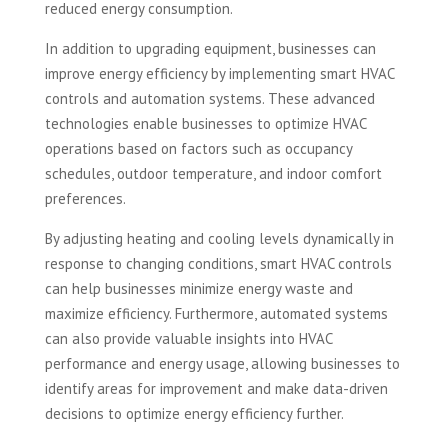
reduced energy consumption.
In addition to upgrading equipment, businesses can
improve energy efficiency by implementing smart HVAC
controls and automation systems. These advanced
technologies enable businesses to optimize HVAC
operations based on factors such as occupancy
schedules, outdoor temperature, and indoor comfort
preferences.
By adjusting heating and cooling levels dynamically in
response to changing conditions, smart HVAC controls
can help businesses minimize energy waste and
maximize efficiency. Furthermore, automated systems
can also provide valuable insights into HVAC
performance and energy usage, allowing businesses to
identify areas for improvement and make data-driven
decisions to optimize energy efficiency further.