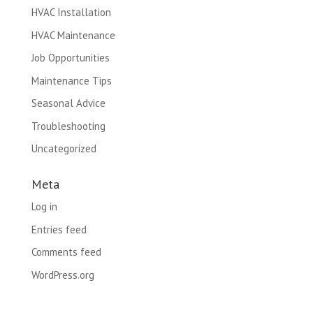
HVAC Installation
HVAC Maintenance
Job Opportunities
Maintenance Tips
Seasonal Advice
Troubleshooting
Uncategorized
Meta
Log in
Entries feed
Comments feed
WordPress.org