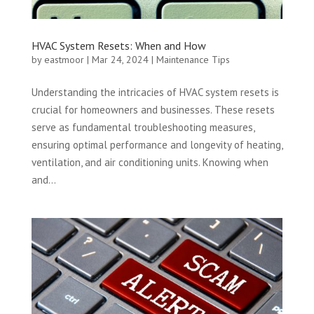
HVAC System Resets: When and How
by
eastmoor
|
Mar 24, 2024
|
Maintenance Tips
Understanding the intricacies of HVAC system resets is
crucial for homeowners and businesses. These resets
serve as fundamental troubleshooting measures,
ensuring optimal performance and longevity of heating,
ventilation, and air conditioning units. Knowing when
and...