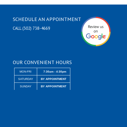
SCHEDULE AN APPOINTMENT
CALL (302) 738-4669
OUR CONVENIENT HOURS
MON-FRI
7:30am - 4:30pm
SATURDAY
BY APPOINTMENT
SUNDAY
BY APPOINTMENT