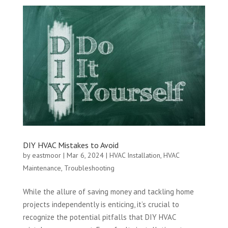
DIY HVAC Mistakes to Avoid
by
eastmoor
|
Mar 6, 2024
|
HVAC Installation
,
HVAC
Maintenance
,
Troubleshooting
While the allure of saving money and tackling home
projects independently is enticing, it’s crucial to
recognize the potential pitfalls that DIY HVAC