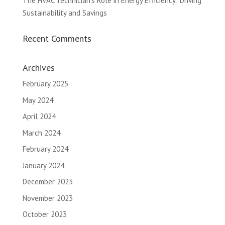
The HVAC Technician’s Role in Energy Efficiency: Driving
Sustainability and Savings
Recent Comments
Archives
February 2025
May 2024
April 2024
March 2024
February 2024
January 2024
December 2023
November 2023
October 2023