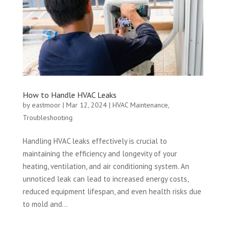
How to Handle HVAC Leaks
by
eastmoor
|
Mar 12, 2024
|
HVAC Maintenance
,
Troubleshooting
Handling HVAC leaks effectively is crucial to
maintaining the efficiency and longevity of your
heating, ventilation, and air conditioning system. An
unnoticed leak can lead to increased energy costs,
reduced equipment lifespan, and even health risks due
to mold and...