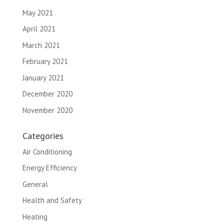
May 2021
April 2021
March 2021
February 2021
January 2021
December 2020
November 2020
Categories
Air Conditioning
Energy Efficiency
General
Health and Safety
Heating