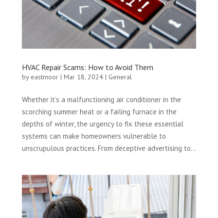
HVAC Repair Scams: How to Avoid Them
by
eastmoor
|
Mar 18, 2024
|
General
Whether it’s a malfunctioning air conditioner in the
scorching summer heat or a failing furnace in the
depths of winter, the urgency to fix these essential
systems can make homeowners vulnerable to
unscrupulous practices. From deceptive advertising to...