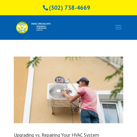
(302) 738-4669
Upgrading vs. Repairing Your HVAC System