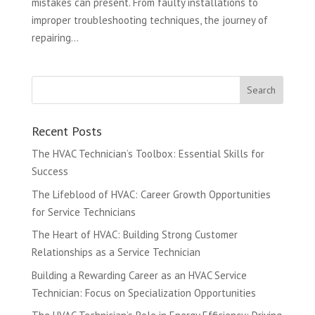
mistakes can present. From faulty installations to
improper troubleshooting techniques, the journey of
repairing...
Recent Posts
The HVAC Technician’s Toolbox: Essential Skills for
Success
The Lifeblood of HVAC: Career Growth Opportunities
for Service Technicians
The Heart of HVAC: Building Strong Customer
Relationships as a Service Technician
Building a Rewarding Career as an HVAC Service
Technician: Focus on Specialization Opportunities