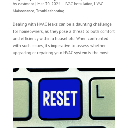
by
eastmoor
|
Mar 30, 2024
|
HVAC Installation
,
HVAC
Maintenance
,
Troubleshooting
Dealing with HVAC leaks can be a daunting challenge
for homeowners, as they pose a threat to both comfort
and efficiency within a household. When confronted
with such issues, it’s imperative to assess whether
upgrading or repairing your HVAC system is the most...