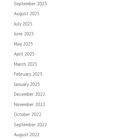
September 2023
August 2023
July 2023
June 2023
May 2023
April 2023
March 2023
February 2023
January 2023
December 2022
November 2022
October 2022
September 2022
August 2022