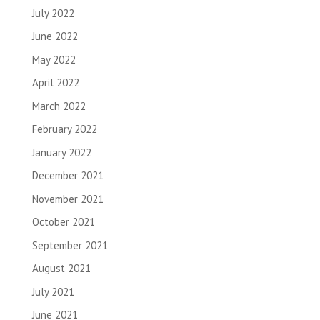
July 2022
June 2022
May 2022
April 2022
March 2022
February 2022
January 2022
December 2021
November 2021
October 2021
September 2021
August 2021
July 2021
June 2021