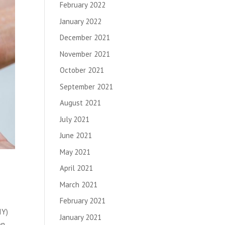
February 2022
January 2022
December 2021
November 2021
October 2021
September 2021
August 2021
July 2021
June 2021
May 2021
April 2021
March 2021
February 2021
IY)
January 2021
on