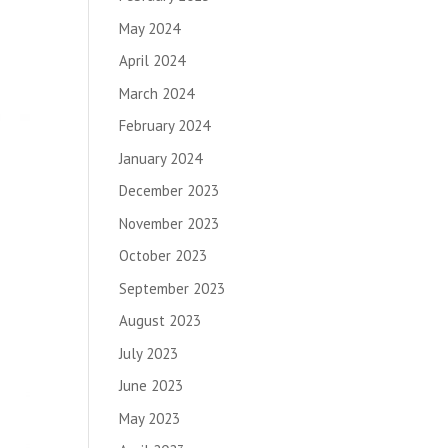
May 2024
April 2024
March 2024
February 2024
January 2024
December 2023
November 2023
October 2023
September 2023
August 2023
July 2023
June 2023
May 2023