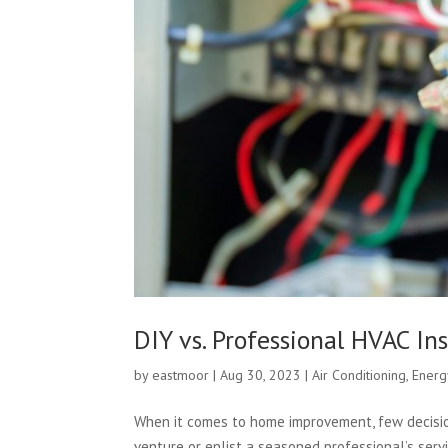
DIY vs. Professional HVAC Ins
by
eastmoor
|
Aug 30, 2023
|
Air Conditioning
,
Energ
When it comes to home improvement, few decisio
venture or enlist a seasoned professional’s servi