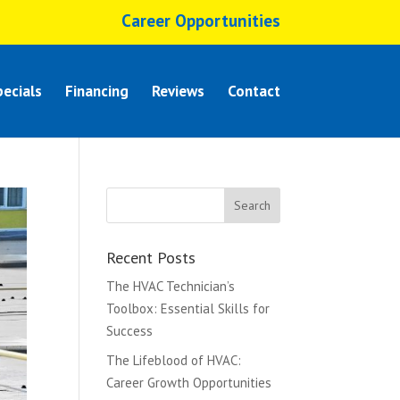
Career Opportunities
ecials
Financing
Reviews
Contact
Recent Posts
The HVAC Technician’s
Toolbox: Essential Skills for
Success
The Lifeblood of HVAC:
Career Growth Opportunities