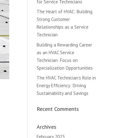
for Service Technicians
The Heart of HVAC: Building
Strong Customer
Relationships as a Service
Technician
Building a Rewarding Career
as an HVAC Service
Technician: Focus on
Specialization Opportunities
The HVAC Technician’s Role in
Energy Efficiency: Driving
Sustainability and Savings
Recent Comments
Archives
February 2025