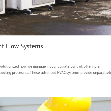
nt Flow Systems
volutionized how we manage indoor climate control, offering an
 cooling processes. These advanced HVAC systems provide unparallel