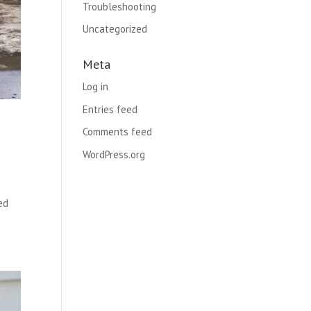
Troubleshooting
Uncategorized
Meta
Log in
Entries feed
Comments feed
WordPress.org
ed