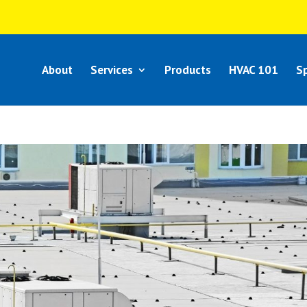
About
Services
Products
HVAC 101
Sp