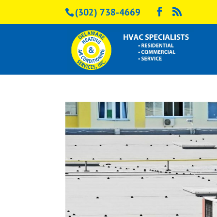
(302) 738-4669