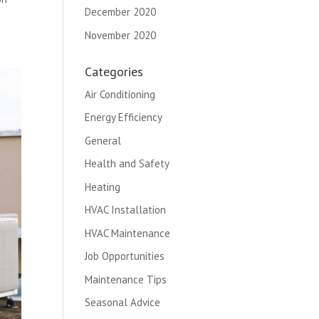
December 2020
November 2020
Categories
Air Conditioning
Energy Efficiency
General
Health and Safety
Heating
HVAC Installation
HVAC Maintenance
Job Opportunities
Maintenance Tips
Seasonal Advice