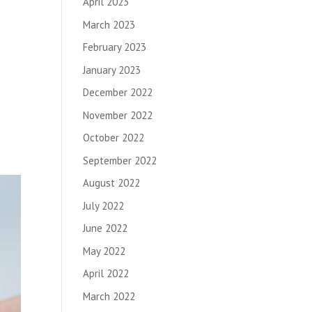
April 2023
March 2023
February 2023
January 2023
December 2022
November 2022
October 2022
September 2022
August 2022
July 2022
June 2022
May 2022
April 2022
March 2022