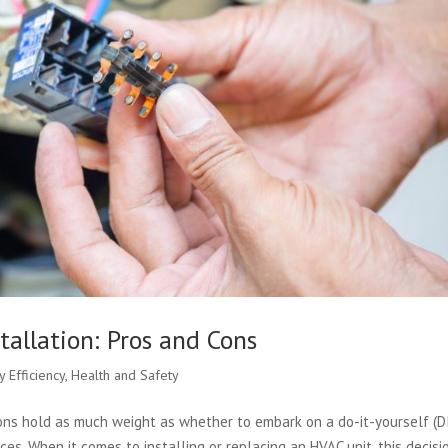
tallation: Pros and Cons
y Efficiency
,
Health and Safety
ns hold as much weight as whether to embark on a do-it-yourself (D
ces. When it comes to installing or replacing an HVAC unit, this decisi