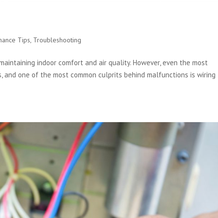
s
nance Tips
,
Troubleshooting
maintaining indoor comfort and air quality. However, even the most
 and one of the most common culprits behind malfunctions is wiring