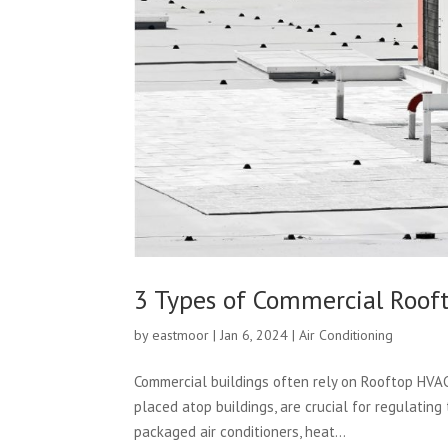
3 Types of Commercial Roof
by
eastmoor
|
Jan 6, 2024
|
Air Conditioning
Commercial buildings often rely on Rooftop HVA
placed atop buildings, are crucial for regulating
packaged air conditioners, heat...