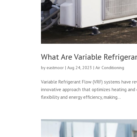
What Are Variable Refrigera
by
eastmoor
|
Aug 24, 2023
|
Air Conditioning
Variable Refrigerant Flow (VRF) systems have re
innovative approach that optimizes heating and
flexibility and energy efficiency, making...