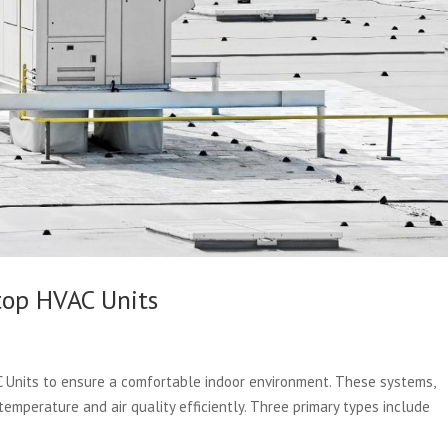
top HVAC Units
C Units to ensure a comfortable indoor environment. These systems,
 temperature and air quality efficiently. Three primary types include