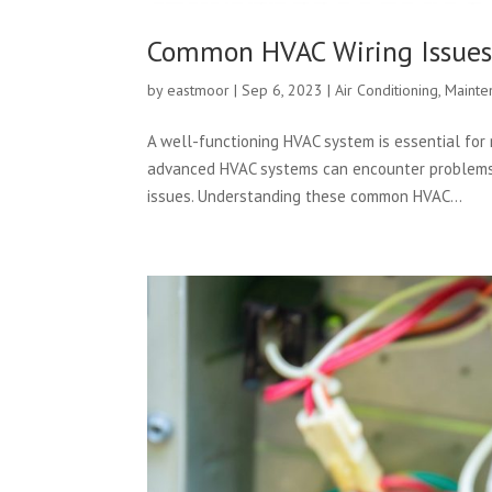
Common HVAC Wiring Issue
by
eastmoor
|
Sep 6, 2023
|
Air Conditioning
,
Mainte
A well-functioning HVAC system is essential for 
advanced HVAC systems can encounter problems,
issues. Understanding these common HVAC...