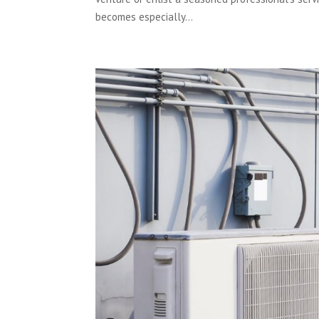
becomes especially...