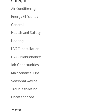
Categories
Air Conditioning
Energy Efficiency
General
Health and Safety
Heating
HVAC Installation
HVAC Maintenance
Job Opportunities
Maintenance Tips
Seasonal Advice
Troubleshooting
Uncategorized
Meta