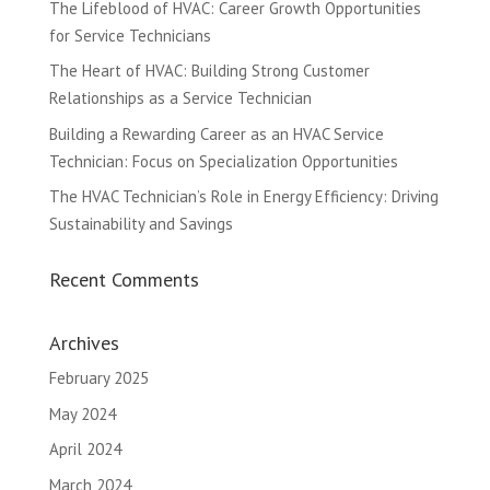
The Lifeblood of HVAC: Career Growth Opportunities
for Service Technicians
The Heart of HVAC: Building Strong Customer
Relationships as a Service Technician
Building a Rewarding Career as an HVAC Service
Technician: Focus on Specialization Opportunities
The HVAC Technician’s Role in Energy Efficiency: Driving
Sustainability and Savings
Recent Comments
Archives
February 2025
May 2024
April 2024
March 2024