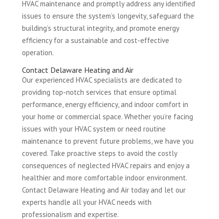
HVAC maintenance and promptly address any identified
issues to ensure the system’s longevity, safeguard the
building’s structural integrity, and promote energy
efficiency for a sustainable and cost-effective
operation.
Contact Delaware Heating and Air
Our experienced HVAC specialists are dedicated to
providing top-notch services that ensure optimal
performance, energy efficiency, and indoor comfort in
your home or commercial space. Whether you’re facing
issues with your HVAC system or need routine
maintenance to prevent future problems, we have you
covered. Take proactive steps to avoid the costly
consequences of neglected HVAC repairs and enjoy a
healthier and more comfortable indoor environment.
Contact Delaware Heating and Air today and let our
experts handle all your HVAC needs with
professionalism and expertise.