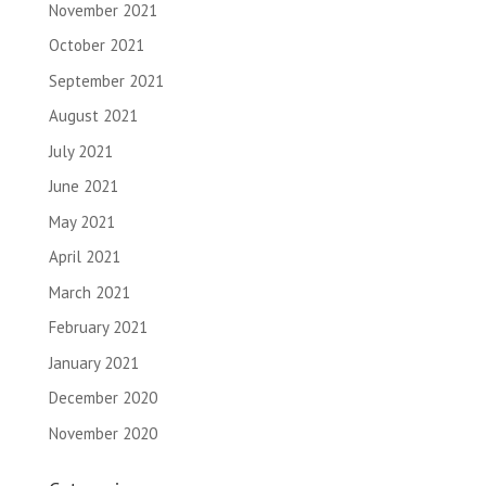
November 2021
October 2021
September 2021
August 2021
July 2021
June 2021
May 2021
April 2021
March 2021
February 2021
January 2021
December 2020
November 2020