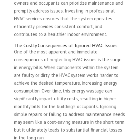
owners and occupants can prioritize maintenance and
promptly address issues. Investing in professional
HVAC services ensures that the system operates
efficiently, provides consistent comfort, and
contributes to a healthier indoor environment.
The Costly Consequences of Ignored HVAC Issues
One of the most apparent and immediate
consequences of neglecting HVAC issues is the surge
in energy bills. When components within the system
are faulty or dirty, the HVAC system works harder to
achieve the desired temperature, increasing energy
consumption. Over time, this energy wastage can
significantly impact utility costs, resulting in higher
monthly bills for the building’s occupants. Ignoring
simple repairs or failing to address maintenance needs
may seem like a cost-saving measure in the short term,
but it ultimately leads to substantial financial losses
in the long run.