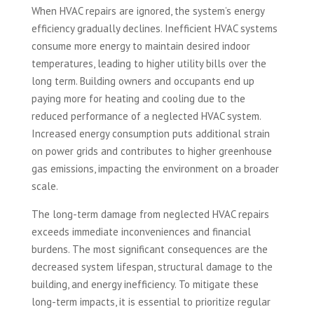
When HVAC repairs are ignored, the system’s energy
efficiency gradually declines. Inefficient HVAC systems
consume more energy to maintain desired indoor
temperatures, leading to higher utility bills over the
long term. Building owners and occupants end up
paying more for heating and cooling due to the
reduced performance of a neglected HVAC system.
Increased energy consumption puts additional strain
on power grids and contributes to higher greenhouse
gas emissions, impacting the environment on a broader
scale.
The long-term damage from neglected HVAC repairs
exceeds immediate inconveniences and financial
burdens. The most significant consequences are the
decreased system lifespan, structural damage to the
building, and energy inefficiency. To mitigate these
long-term impacts, it is essential to prioritize regular