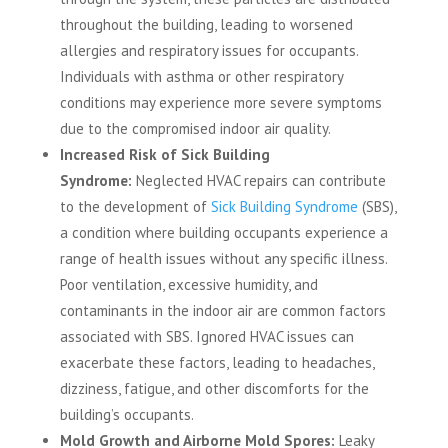
throughout the building, leading to worsened
allergies and respiratory issues for occupants.
Individuals with asthma or other respiratory
conditions may experience more severe symptoms
due to the compromised indoor air quality.
Increased Risk of Sick Building
Syndrome:
Neglected HVAC repairs can contribute
to the development of
Sick Building Syndrome
(SBS),
a condition where building occupants experience a
range of health issues without any specific illness.
Poor ventilation, excessive humidity, and
contaminants in the indoor air are common factors
associated with SBS. Ignored HVAC issues can
exacerbate these factors, leading to headaches,
dizziness, fatigue, and other discomforts for the
building’s occupants.
Mold Growth and Airborne Mold Spores:
Leaky