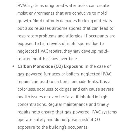
HVAC systems or ignored water leaks can create
moist environments that are conducive to mold
growth. Mold not only damages building materials
but also releases airborne spores that can lead to
respiratory problems and allergies. If occupants are
exposed to high levels of mold spores due to
neglected HVAC repairs, they may develop mold-
related health issues over time.
Carbon Monoxide (CO) Exposure:
In the case of
gas-powered furnaces or boilers, neglected HVAC
repairs can lead to carbon monoxide leaks. It is a
colorless, odorless toxic gas and can cause severe
health issues or even be fatal if inhaled in high
concentrations. Regular maintenance and timely
repairs help ensure that gas-powered HVAC systems
operate safely and do not pose a risk of CO
exposure to the building’s occupants.