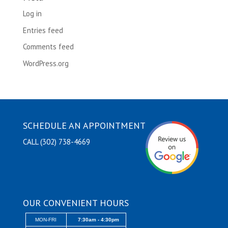
Log in
Entries feed
Comments feed
WordPress.org
SCHEDULE AN APPOINTMENT
CALL (302) 738-4669
OUR CONVENIENT HOURS
MON-FRI
7:30am - 4:30pm