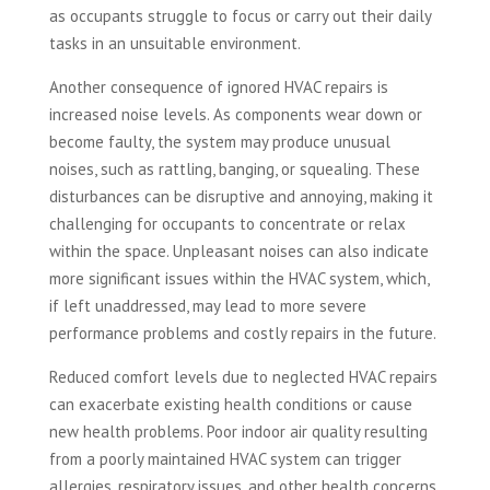
as occupants struggle to focus or carry out their daily
tasks in an unsuitable environment.
Another consequence of ignored HVAC repairs is
increased noise levels. As components wear down or
become faulty, the system may produce unusual
noises, such as rattling, banging, or squealing. These
disturbances can be disruptive and annoying, making it
challenging for occupants to concentrate or relax
within the space. Unpleasant noises can also indicate
more significant issues within the HVAC system, which,
if left unaddressed, may lead to more severe
performance problems and costly repairs in the future.
Reduced comfort levels due to neglected HVAC repairs
can exacerbate existing health conditions or cause
new health problems. Poor indoor air quality resulting
from a poorly maintained HVAC system can trigger
allergies, respiratory issues, and other health concerns.