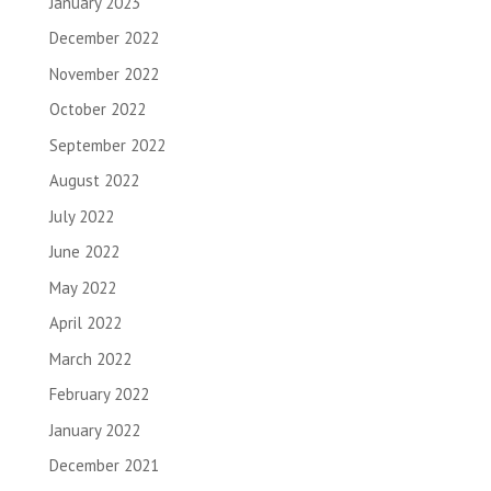
January 2023
December 2022
November 2022
October 2022
September 2022
August 2022
July 2022
June 2022
May 2022
April 2022
March 2022
February 2022
January 2022
December 2021