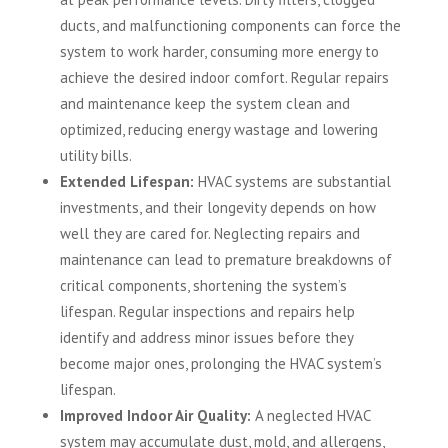
ducts, and malfunctioning components can force the
system to work harder, consuming more energy to
achieve the desired indoor comfort. Regular repairs
and maintenance keep the system clean and
optimized, reducing energy wastage and lowering
utility bills.
Extended Lifespan:
HVAC systems are substantial
investments, and their longevity depends on how
well they are cared for. Neglecting repairs and
maintenance can lead to premature breakdowns of
critical components, shortening the system’s
lifespan. Regular inspections and repairs help
identify and address minor issues before they
become major ones, prolonging the HVAC system’s
lifespan.
Improved Indoor Air Quality:
A neglected HVAC
system may accumulate dust, mold, and allergens,