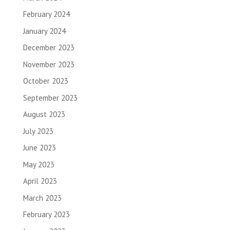
February 2024
January 2024
December 2023
November 2023
October 2023
September 2023
August 2023
July 2023
June 2023
May 2023
April 2023
March 2023
February 2023