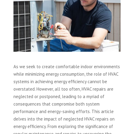
As we seek to create comfortable indoor environments
while minimizing energy consumption, the role of HVAC
systems in achieving energy efficiency cannot be
overstated. However, all too often, HVAC repairs are
neglected or postponed, leading to a myriad of
consequences that compromise both system
performance and energy-saving efforts. This article
delves into the impact of neglected HVAC repairs on
energy efficiency. From exploring the significance of
regular maintenance and repairs to uncovering the