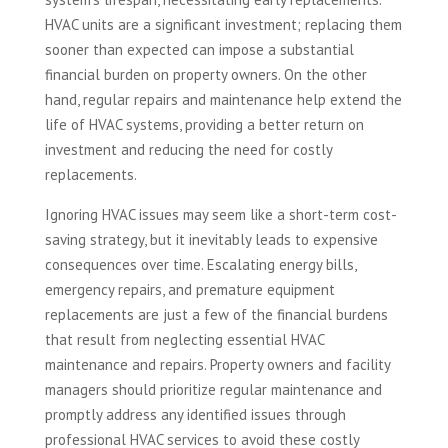
HVAC units are a significant investment; replacing them
sooner than expected can impose a substantial
financial burden on property owners. On the other
hand, regular repairs and maintenance help extend the
life of HVAC systems, providing a better return on
investment and reducing the need for costly
replacements.
Ignoring HVAC issues may seem like a short-term cost-
saving strategy, but it inevitably leads to expensive
consequences over time. Escalating energy bills,
emergency repairs, and premature equipment
replacements are just a few of the financial burdens
that result from neglecting essential HVAC
maintenance and repairs. Property owners and facility
managers should prioritize regular maintenance and
promptly address any identified issues through
professional HVAC services to avoid these costly