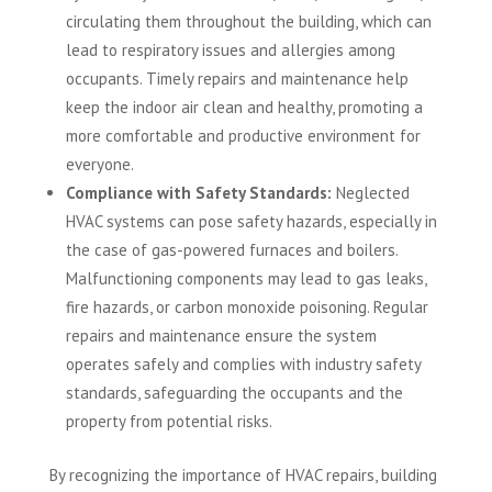
circulating them throughout the building, which can
lead to respiratory issues and allergies among
occupants. Timely repairs and maintenance help
keep the indoor air clean and healthy, promoting a
more comfortable and productive environment for
everyone.
Compliance with Safety Standards:
Neglected
HVAC systems can pose safety hazards, especially in
the case of gas-powered furnaces and boilers.
Malfunctioning components may lead to gas leaks,
fire hazards, or carbon monoxide poisoning. Regular
repairs and maintenance ensure the system
operates safely and complies with industry safety
standards, safeguarding the occupants and the
property from potential risks.
By recognizing the importance of HVAC repairs, building