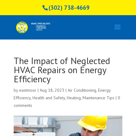
(302) 738-4669
The Impact of Neglected
HVAC Repairs on Energy
Efficiency
by
eastmoor
|
Aug 18, 2023
|
Air Conditioning
,
Energy
Efficiency
,
Health and Safety
,
Heating
,
Maintenance Tips
|
0
comments