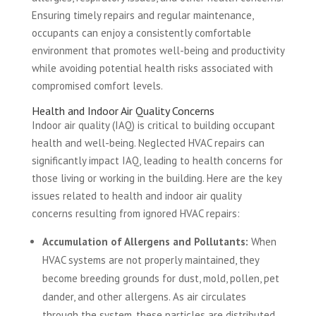
Ensuring timely repairs and regular maintenance,
occupants can enjoy a consistently comfortable
environment that promotes well-being and productivity
while avoiding potential health risks associated with
compromised comfort levels.
Health and Indoor Air Quality Concerns
Indoor air quality (IAQ) is critical to building occupant
health and well-being. Neglected HVAC repairs can
significantly impact IAQ, leading to health concerns for
those living or working in the building. Here are the key
issues related to health and indoor air quality
concerns resulting from ignored HVAC repairs:
Accumulation of Allergens and Pollutants:
When
HVAC systems are not properly maintained, they
become breeding grounds for dust, mold, pollen, pet
dander, and other allergens. As air circulates
through the system, these particles are distributed