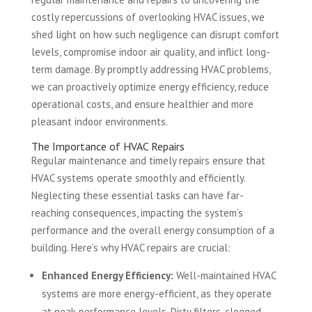
costly repercussions of overlooking HVAC issues, we
shed light on how such negligence can disrupt comfort
levels, compromise indoor air quality, and inflict long-
term damage. By promptly addressing HVAC problems,
we can proactively optimize energy efficiency, reduce
operational costs, and ensure healthier and more
pleasant indoor environments.
The Importance of HVAC Repairs
Regular maintenance and timely repairs ensure that
HVAC systems operate smoothly and efficiently.
Neglecting these essential tasks can have far-
reaching consequences, impacting the system’s
performance and the overall energy consumption of a
building. Here’s why HVAC repairs are crucial:
Enhanced Energy Efficiency:
Well-maintained HVAC
systems are more energy-efficient, as they operate
at peak performance levels. Dirty filters, clogged