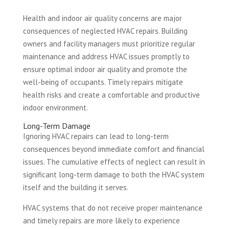
Health and indoor air quality concerns are major
consequences of neglected HVAC repairs. Building
owners and facility managers must prioritize regular
maintenance and address HVAC issues promptly to
ensure optimal indoor air quality and promote the
well-being of occupants. Timely repairs mitigate
health risks and create a comfortable and productive
indoor environment.
Long-Term Damage
Ignoring HVAC repairs can lead to long-term
consequences beyond immediate comfort and financial
issues. The cumulative effects of neglect can result in
significant long-term damage to both the HVAC system
itself and the building it serves.
HVAC systems that do not receive proper maintenance
and timely repairs are more likely to experience