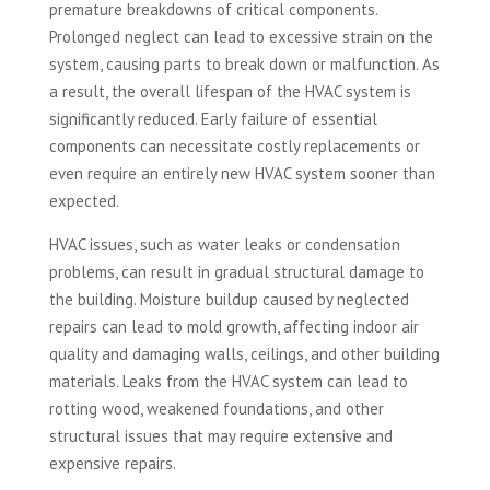
premature breakdowns of critical components.
Prolonged neglect can lead to excessive strain on the
system, causing parts to break down or malfunction. As
a result, the overall lifespan of the HVAC system is
significantly reduced. Early failure of essential
components can necessitate costly replacements or
even require an entirely new HVAC system sooner than
expected.
HVAC issues, such as water leaks or condensation
problems, can result in gradual structural damage to
the building. Moisture buildup caused by neglected
repairs can lead to mold growth, affecting indoor air
quality and damaging walls, ceilings, and other building
materials. Leaks from the HVAC system can lead to
rotting wood, weakened foundations, and other
structural issues that may require extensive and
expensive repairs.