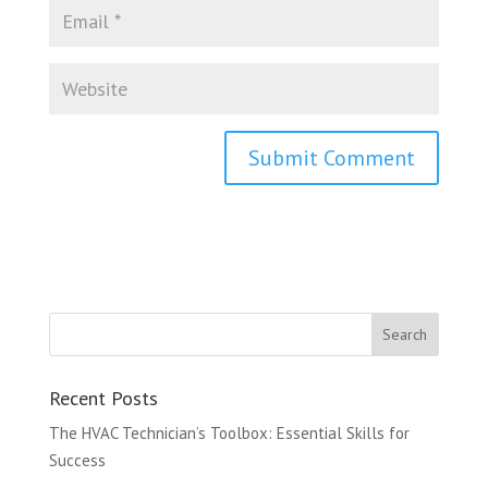
Recent Posts
The HVAC Technician’s Toolbox: Essential Skills for
Success