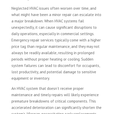
Neglected HVAC issues often worsen over time, and
what might have been a minor repair can escalate into
a major breakdown. When HVAC systems fail
unexpectedly, it can cause significant disruptions to
daily operations, especially in commercial settings.
Emergency repair services typically come with a higher
price tag than regular maintenance, and they may not
always be readily available, resulting in prolonged
periods without proper heating or cooling. Sudden
system failures can lead to discomfort for occupants,
lost productivity, and potential damage to sensitive
equipment or inventory.
An HVAC system that doesn’t receive proper
maintenance and timely repairs will likely experience
premature breakdowns of critical components. This
accelerated deterioration can significantly shorten the
system’s lifespan, necessitating early replacements.