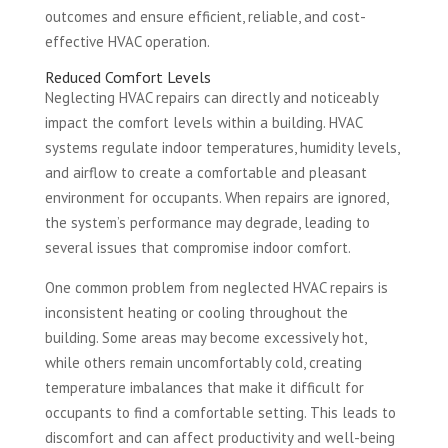
outcomes and ensure efficient, reliable, and cost-
effective HVAC operation.
Reduced Comfort Levels
Neglecting HVAC repairs can directly and noticeably
impact the comfort levels within a building. HVAC
systems regulate indoor temperatures, humidity levels,
and airflow to create a comfortable and pleasant
environment for occupants. When repairs are ignored,
the system’s performance may degrade, leading to
several issues that compromise indoor comfort.
One common problem from neglected HVAC repairs is
inconsistent heating or cooling throughout the
building. Some areas may become excessively hot,
while others remain uncomfortably cold, creating
temperature imbalances that make it difficult for
occupants to find a comfortable setting. This leads to
discomfort and can affect productivity and well-being