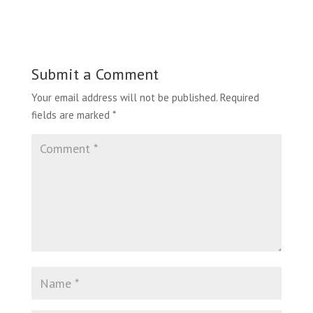
Submit a Comment
Your email address will not be published.
Required
fields are marked
*