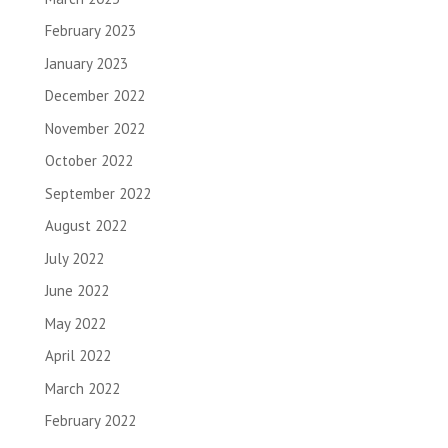
February 2023
January 2023
December 2022
November 2022
October 2022
September 2022
August 2022
July 2022
June 2022
May 2022
April 2022
March 2022
February 2022