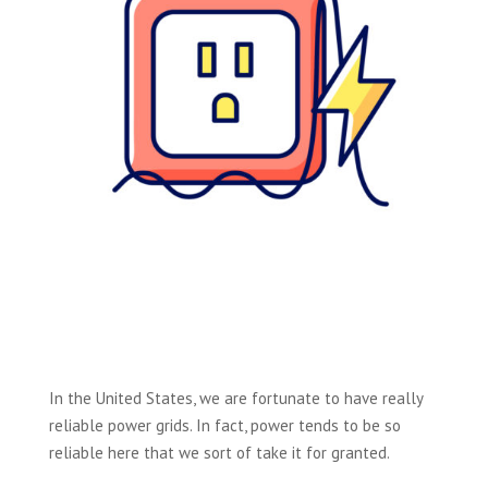
In the United States, we are fortunate to have really
reliable power grids. In fact, power tends to be so
reliable here that we sort of take it for granted.