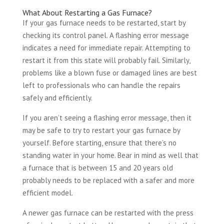
What About Restarting a Gas Furnace?
If your gas furnace needs to be restarted, start by
checking its control panel. A flashing error message
indicates a need for immediate repair. Attempting to
restart it from this state will probably fail. Similarly,
problems like a blown fuse or damaged lines are best
left to professionals who can handle the repairs
safely and efficiently.
If you aren’t seeing a flashing error message, then it
may be safe to try to restart your gas furnace by
yourself. Before starting, ensure that there’s no
standing water in your home. Bear in mind as well that
a furnace that is between 15 and 20 years old
probably needs to be replaced with a safer and more
efficient model.
A newer gas furnace can be restarted with the press