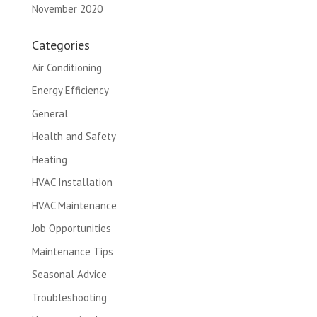
November 2020
Categories
Air Conditioning
Energy Efficiency
General
Health and Safety
Heating
HVAC Installation
HVAC Maintenance
Job Opportunities
Maintenance Tips
Seasonal Advice
Troubleshooting