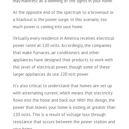
may manifest as a dimming of the lights in your home.
At the opposite end of the spectrum to a brownout or
a blackout is the power surge. In this scenario, too
much power is coming into your home.
Virtually every residence in America receives electrical
power rated at 120 volts. Accordingly, the companies
that make furnaces, air conditioners and other
appliances have designed their products to work with
this level of electrical power, though some of these
larger appliances do use 220 volt power.
It’s also critical to understand that homes are set up
with alternating current, which means that electricity
flows into the home and back out. With this design, the
power that leaves your home is exiting at greater than
120 volts. This is a result of voltage loss through
resistance that occurs between the power station and
your home.