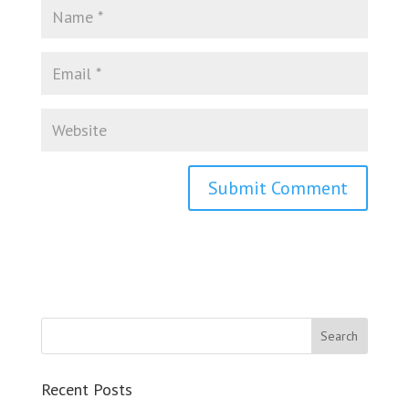
Recent Posts