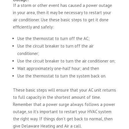
If a storm or other event has caused a power outage
in your area, then it may be necessary to restart your
air conditioner. Use these basic steps to get it done
efficiently and safely:
Use the thermostat to turn off the AC;
Use the circuit breaker to turn off the air
conditioner;
Use the circuit breaker to turn the air conditioner on;
Wait approximately one-half hour; and then
Use the thermostat to turn the system back on.
These basic steps will ensure that your AC unit returns
to full capacity in the shortest amount of time.
Remember that a power surge always follows a power
outage, so it’s important to restart your HVAC system
the right way. If things don’t get back to normal, then
give Delaware Heating and Air a call.