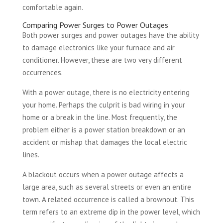
comfortable again.
Comparing Power Surges to Power Outages
Both power surges and power outages have the ability
to damage electronics like your furnace and air
conditioner. However, these are two very different
occurrences.
With a power outage, there is no electricity entering
your home. Perhaps the culprit is bad wiring in your
home or a break in the line. Most frequently, the
problem either is a power station breakdown or an
accident or mishap that damages the local electric
lines.
A blackout occurs when a power outage affects a
large area, such as several streets or even an entire
town. A related occurrence is called a brownout. This
term refers to an extreme dip in the power level, which