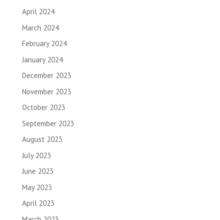
April 2024
March 2024
February 2024
January 2024
December 2023
November 2023
October 2023
September 2023
August 2023
July 2023
June 2023
May 2023
April 2023
March 2023