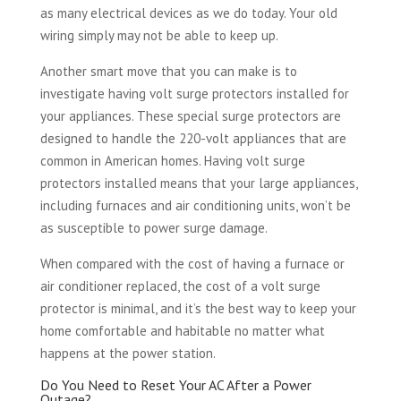
as many electrical devices as we do today. Your old
wiring simply may not be able to keep up.
Another smart move that you can make is to
investigate having volt surge protectors installed for
your appliances. These special surge protectors are
designed to handle the 220-volt appliances that are
common in American homes. Having volt surge
protectors installed means that your large appliances,
including furnaces and air conditioning units, won’t be
as susceptible to power surge damage.
When compared with the cost of having a furnace or
air conditioner replaced, the cost of a volt surge
protector is minimal, and it’s the best way to keep your
home comfortable and habitable no matter what
happens at the power station.
Do You Need to Reset Your AC After a Power
Outage?