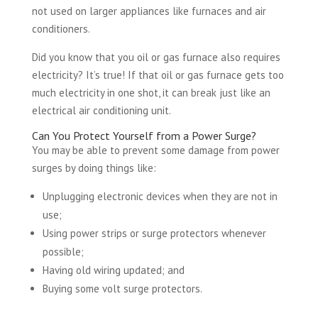
not used on larger appliances like furnaces and air
conditioners.
Did you know that you oil or gas furnace also requires
electricity? It’s true! If that oil or gas furnace gets too
much electricity in one shot, it can break just like an
electrical air conditioning unit.
Can You Protect Yourself from a Power Surge?
You may be able to prevent some damage from power
surges by doing things like:
Unplugging electronic devices when they are not in
use;
Using power strips or surge protectors whenever
possible;
Having old wiring updated; and
Buying some volt surge protectors.