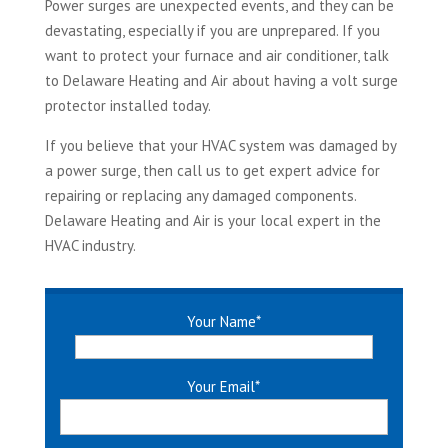
Power surges are unexpected events, and they can be
devastating, especially if you are unprepared. If you
want to protect your furnace and air conditioner, talk
to Delaware Heating and Air about having a volt surge
protector installed today.
If you believe that your HVAC system was damaged by
a power surge, then call us to get expert advice for
repairing or replacing any damaged components.
Delaware Heating and Air is your local expert in the
HVAC industry.
Your Name
*
Your Email
*