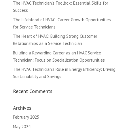
The HVAC Technician’s Toolbox: Essential Skills for
Success
The Lifeblood of HVAC: Career Growth Opportunities
for Service Technicians
The Heart of HVAC: Building Strong Customer
Relationships as a Service Technician
Building a Rewarding Career as an HVAC Service
Technician: Focus on Specialization Opportunities
The HVAC Technician’s Role in Energy Efficiency: Driving
Sustainability and Savings
Recent Comments
Archives
February 2025
May 2024