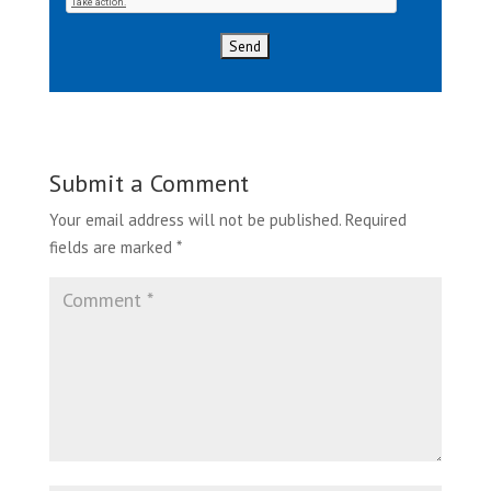
Submit a Comment
Your email address will not be published.
Required
fields are marked
*