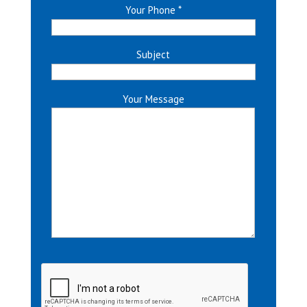
Your Phone
*
Subject
Your Message