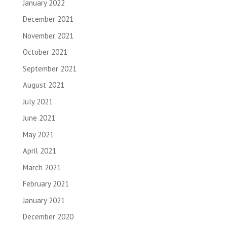
January 2022
December 2021
November 2021
October 2021
September 2021
August 2021
July 2021
June 2021
May 2021
April 2021
March 2021
February 2021
January 2021
December 2020