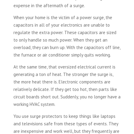
expense in the aftermath of a surge.
When your home is the victim of a power surge, the
capacitors in all of your electronics are unable to
regulate the extra power. These capacitors are sized
to only handle so much power. When they get an
overload, they can burn up. With the capacitors off line,
the furnace or air conditioner simply quits working.
At the same time, that oversized electrical current is
generating a ton of heat. The stronger the surge is,
the more heat there is. Electronic components are
relatively delicate. If they get too hot, then parts like
circuit boards short out. Suddenly, you no longer have a
working HVAC system.
You use surge protectors to keep things like laptops
and televisions safe from these types of events. They
are inexpensive and work well, but they frequently are