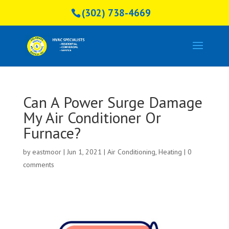
(302) 738-4669
Can A Power Surge Damage
My Air Conditioner Or
Furnace?
by
eastmoor
|
Jun 1, 2021
|
Air Conditioning
,
Heating
|
0
comments