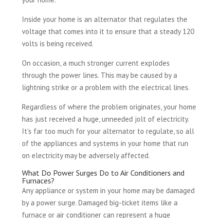
Inside your home is an alternator that regulates the
voltage that comes into it to ensure that a steady 120
volts is being received.
On occasion, a much stronger current explodes
through the power lines. This may be caused by a
lightning strike or a problem with the electrical lines.
Regardless of where the problem originates, your home
has just received a huge, unneeded jolt of electricity.
It’s far too much for your alternator to regulate, so all
of the appliances and systems in your home that run
on electricity may be adversely affected.
What Do Power Surges Do to Air Conditioners and
Furnaces?
Any appliance or system in your home may be damaged
by a power surge. Damaged big-ticket items like a
furnace or air conditioner can represent a huge