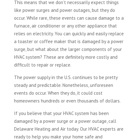
This means that we don’t necessarily expect things
like power surges and power outages, but they do
occur. While rare, these events can cause damage to a
furnace, air conditioner or any other appliance that
relies on electricity. You can quickly and easily replace
a toaster or coffee maker that is damaged by a power
surge, but what about the larger components of your
HVAC system? These are definitely more costly and
difficult to repair or replace.
The power supply in the U.S. continues to be pretty
steady and predictable. Nonetheless, unforeseen
events do occur. When they do, it could cost
homeowners hundreds or even thousands of dollars.
If you believe that your HVAC system has been
damaged by a power surge or a power outage, call
Delaware Heating and Air today. Our HVAC experts are
ready to help you make your home safe and