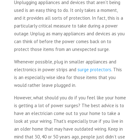
Unplugging appliances and devices that aren’t being
used is an easy thing to do. It only takes a moment,
and it provides all sorts of protection. In fact, this is a
particularly critical measure to take during a power
outage. Unplug as many appliances and devices as you
can think of before the power comes back on to
protect those items from an unexpected surge.
Whenever possible, plug in smaller appliances and
electronics in power strips and
surge protectors
. This
is an especially wise idea for those items that you
would rather leave plugged in.
However, what should you do if you feel like your home
is getting a lot of power surges? The best advice is to
have an electrician come out to your home to take a
look at your wiring. That’s especially true if you live in
an older home that may have outdated wiring. Keep in
mind that 30, 40 or 50 years ago, people just didn’t use