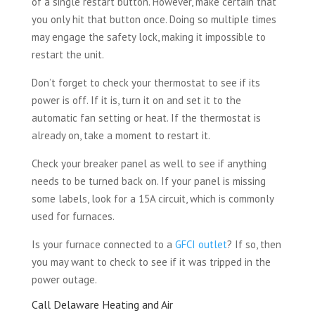
of a single restart button. However, make certain that
you only hit that button once. Doing so multiple times
may engage the safety lock, making it impossible to
restart the unit.
Don’t forget to check your thermostat to see if its
power is off. If it is, turn it on and set it to the
automatic fan setting or heat. If the thermostat is
already on, take a moment to restart it.
Check your breaker panel as well to see if anything
needs to be turned back on. If your panel is missing
some labels, look for a 15A circuit, which is commonly
used for furnaces.
Is your furnace connected to a
GFCI outlet
? If so, then
you may want to check to see if it was tripped in the
power outage.
Call Delaware Heating and Air