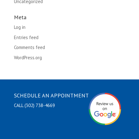
Uncategorized
Meta
Log in
Entries feed
Comments feed
WordPress.org
SCHEDULE AN APPOINTMENT
CALL (302) 738-4669