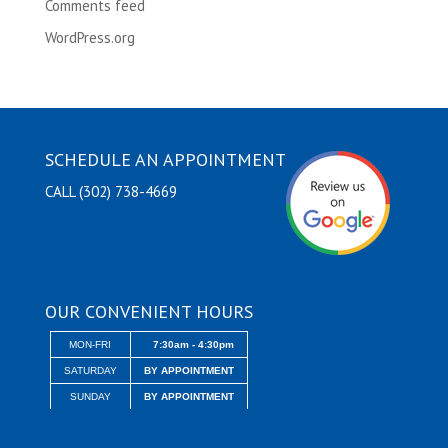
Comments feed
WordPress.org
SCHEDULE AN APPOINTMENT
CALL (302) 738-4669
OUR CONVENIENT HOURS
MON-FRI
7:30am - 4:30pm
SATURDAY
BY APPOINTMENT
SUNDAY
BY APPOINTMENT