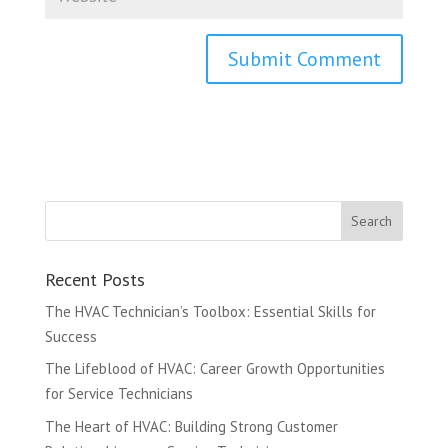
Recent Posts
The HVAC Technician’s Toolbox: Essential Skills for
Success
The Lifeblood of HVAC: Career Growth Opportunities
for Service Technicians
The Heart of HVAC: Building Strong Customer