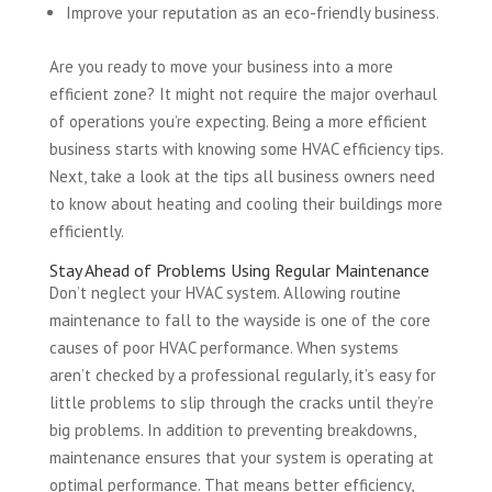
Improve your reputation as an eco-friendly business.
Are you ready to move your business into a more
efficient zone? It might not require the major overhaul
of operations you’re expecting. Being a more efficient
business starts with knowing some HVAC efficiency tips.
Next, take a look at the tips all business owners need
to know about heating and cooling their buildings more
efficiently.
Stay Ahead of Problems Using Regular Maintenance
Don’t neglect your HVAC system. Allowing routine
maintenance to fall to the wayside is one of the core
causes of poor HVAC performance. When systems
aren’t checked by a professional regularly, it’s easy for
little problems to slip through the cracks until they’re
big problems. In addition to preventing breakdowns,
maintenance ensures that your system is operating at
optimal performance. That means better efficiency,