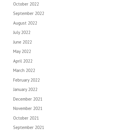
October 2022
September 2022
August 2022
July 2022
June 2022
May 2022
April 2022
March 2022
February 2022
January 2022
December 2021
November 2021
October 2021
September 2021