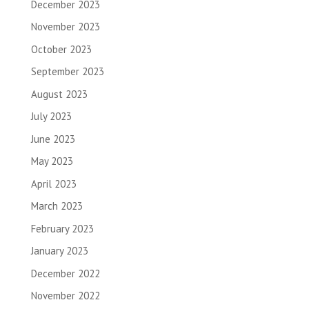
December 2023
November 2023
October 2023
September 2023
August 2023
July 2023
June 2023
May 2023
April 2023
March 2023
February 2023
January 2023
December 2022
November 2022