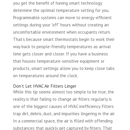
you get the benefit of having smart technology
determine the optimal temperature setting for you.
Programmable systems can move to energy-efficient
settings during your “off” hours without creating an
uncomfortable environment when occupants return.
That’s because smart thermostats begin to work their
way back to people-friendly temperatures as arrival
time gets closer and closer. If you have a business
that houses temperature-sensitive equipment or
products, smart settings allow you to keep close tabs
on temperatures around the clock.
Don’t Let HVAC Air Filters Linger
While this tip seems almost too simple to be true, the
reality is that failing to change air filters regularly is
one of the biggest causes of HVAC inefficiency. Filters
trap dirt, debris, dust, and impurities lingering in the air.
In a commercial space, the air is filled with offending
substances that quickly get captured by filters. That