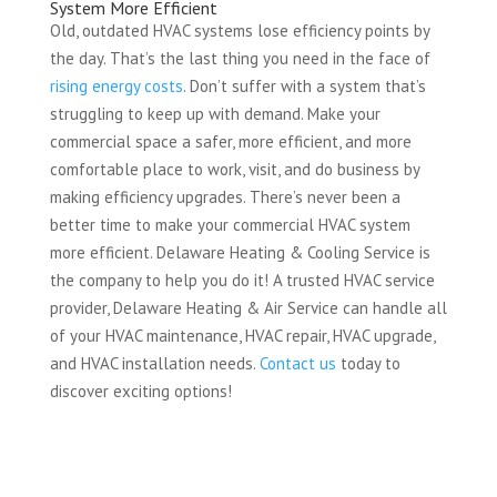
System More Efficient
Old, outdated HVAC systems lose efficiency points by
the day. That’s the last thing you need in the face of
rising energy costs
. Don’t suffer with a system that’s
struggling to keep up with demand. Make your
commercial space a safer, more efficient, and more
comfortable place to work, visit, and do business by
making efficiency upgrades. There’s never been a
better time to make your commercial HVAC system
more efficient. Delaware Heating & Cooling Service is
the company to help you do it! A trusted HVAC service
provider, Delaware Heating & Air Service can handle all
of your HVAC maintenance, HVAC repair, HVAC upgrade,
and HVAC installation needs.
Contact us
today to
discover exciting options!