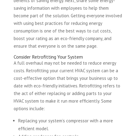
benefits of saving energy. Next, share some energy-
saving information with employees to help them
become part of the solution. Getting everyone involved
with using best practices for reducing energy
consumption is one of the best ways to cut costs,
boost your rating as an eco-friendly company, and
ensure that everyone is on the same page.
Consider Retrofitting Your System
A full overhaul may not be needed to reduce energy
costs. Retrofitting your current HVAC system can be a
cost-effective option that brings your business up to
date with eco-friendly initiatives. Retrofitting refers to
the act of either replacing or adding parts to your
HVAC system to make it run more efficiently. Some
options include:
Replacing your system’s compressor with a more
efficient model.