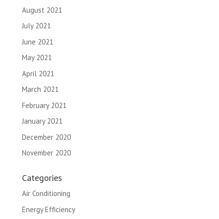
August 2021
July 2021
June 2021
May 2021
April 2021
March 2021
February 2021
January 2021
December 2020
November 2020
Categories
Air Conditioning
Energy Efficiency