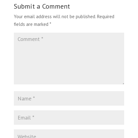
Submit a Comment
Your email address will not be published.
Required
fields are marked
*