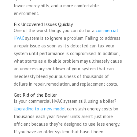
lower energy bills, and a more comfortable
environment.
Fix Uncovered Issues Quickly
One of the worst things you can do for a
commercial
HVAC
system is to ignore a problem. Failing to address
a repair issue as soon as it’s detected can tax your
system until performance is compromised. In addition,
what starts as a fixable problem may ultimately cause
an unnecessary shutdown of your system that can
needlessly bleed your business of thousands of
dollars in repair, remediation, and replacement costs.
Get Rid of the Boiler
Is your commercial HVAC system still using a boiler?
Upgrading to a new model
can slash energy costs by
thousands each year. Newer units aren’t just more
efficient because they’re designed to use less energy.
If you have an older system that hasn’t been