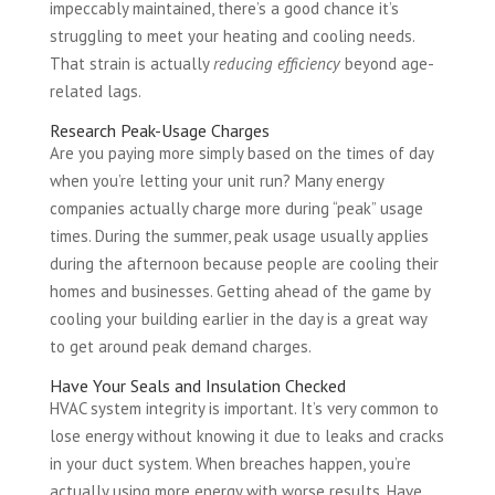
impeccably maintained, there’s a good chance it’s
struggling to meet your heating and cooling needs.
That strain is actually
reducing efficiency
beyond age-
related lags.
Research Peak-Usage Charges
Are you paying more simply based on the times of day
when you’re letting your unit run? Many energy
companies actually charge more during “peak” usage
times. During the summer, peak usage usually applies
during the afternoon because people are cooling their
homes and businesses. Getting ahead of the game by
cooling your building earlier in the day is a great way
to get around peak demand charges.
Have Your Seals and Insulation Checked
HVAC system integrity is important. It’s very common to
lose energy without knowing it due to leaks and cracks
in your duct system. When breaches happen, you’re
actually using more energy with worse results. Have