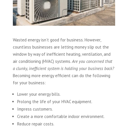
Wasted energy isn’t good for business. However,
countless businesses are letting money slip out the
window by way of inefficient heating, ventilation, and
air conditioning (HVAC) systems.
Are you concerned that
a clunky, inefficient system is holding your business back?
Becoming more energy efficient can do the following
for your business:
Lower your energy bills.
Prolong the life of your HVAC equipment.
Impress customers.
Create a more comfortable indoor environment.
Reduce repair costs.