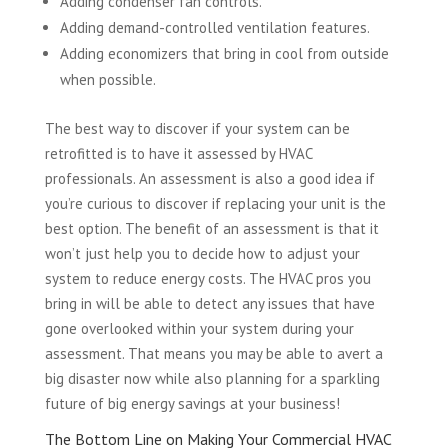
Adding condenser fan controls.
Adding demand-controlled ventilation features.
Adding economizers that bring in cool from outside
when possible.
The best way to discover if your system can be
retrofitted is to have it assessed by HVAC
professionals. An assessment is also a good idea if
you’re curious to discover if replacing your unit is the
best option. The benefit of an assessment is that it
won’t just help you to decide how to adjust your
system to reduce energy costs. The HVAC pros you
bring in will be able to detect any issues that have
gone overlooked within your system during your
assessment. That means you may be able to avert a
big disaster now while also planning for a sparkling
future of big energy savings at your business!
The Bottom Line on Making Your Commercial HVAC