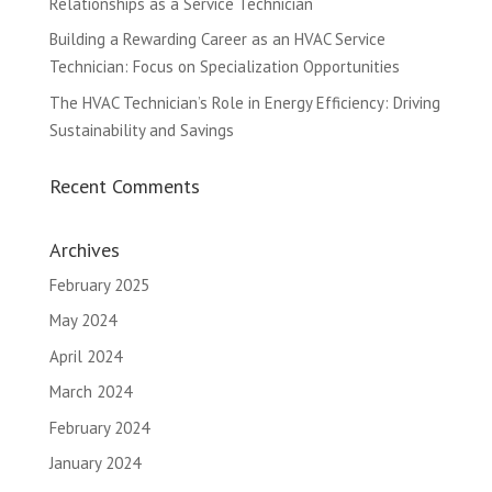
Relationships as a Service Technician
Building a Rewarding Career as an HVAC Service
Technician: Focus on Specialization Opportunities
The HVAC Technician’s Role in Energy Efficiency: Driving
Sustainability and Savings
Recent Comments
Archives
February 2025
May 2024
April 2024
March 2024
February 2024
January 2024