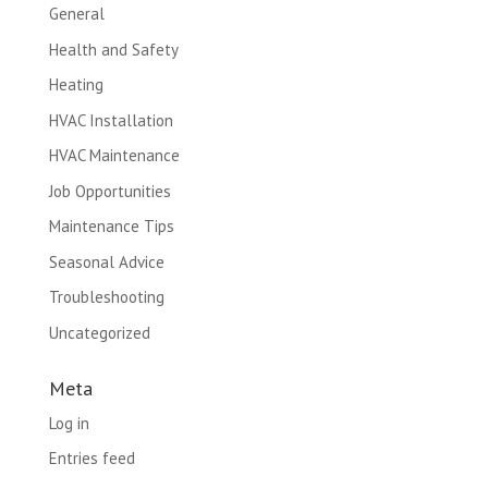
General
Health and Safety
Heating
HVAC Installation
HVAC Maintenance
Job Opportunities
Maintenance Tips
Seasonal Advice
Troubleshooting
Uncategorized
Meta
Log in
Entries feed