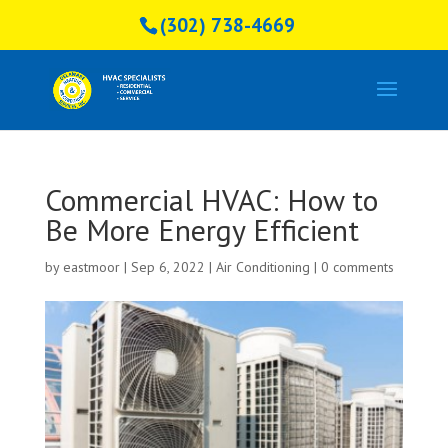
(302) 738-4669
Commercial HVAC: How to
Be More Energy Efficient
by
eastmoor
|
Sep 6, 2022
|
Air Conditioning
|
0 comments