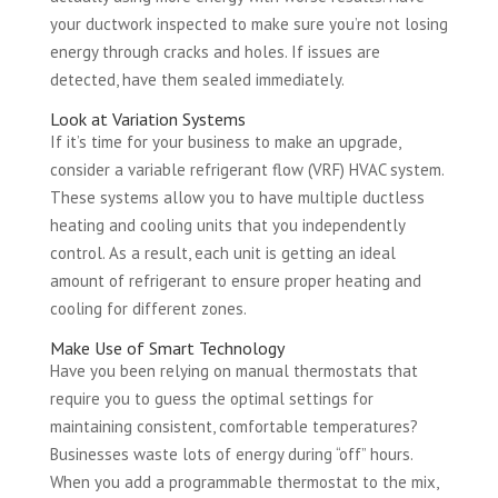
your ductwork inspected to make sure you’re not losing
energy through cracks and holes. If issues are
detected, have them sealed immediately.
Look at Variation Systems
If it’s time for your business to make an upgrade,
consider a variable refrigerant flow (VRF) HVAC system.
These systems allow you to have multiple ductless
heating and cooling units that you independently
control. As a result, each unit is getting an ideal
amount of refrigerant to ensure proper heating and
cooling for different zones.
Make Use of Smart Technology
Have you been relying on manual thermostats that
require you to guess the optimal settings for
maintaining consistent, comfortable temperatures?
Businesses waste lots of energy during “off” hours.
When you add a programmable thermostat to the mix,