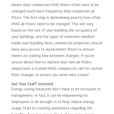
means that commercial HVAC filters often have to be
changed much more frequently than residential air
filters. The first step is determining exactly how often
HVAC air filters need to be changed. This will vary
based on the size of your building, the occupancy of
your buildings, and the types of materials handled
inside your building. Next, commercial properties should
have easy access to replacement filters to ensure
there’s no waiting time between changes. If you’re
unsure about how to replace your own air filters,
simply have a trusted HVAC company on call for routine
filter changes to ensure you never miss a beat!
Get Your Staff Involved
Energy-saving measures don’t have to be exclusive to
management. In fact, it can be empowering for
employees to be brought in to help reduce energy
usage. Start by creating awareness regarding the