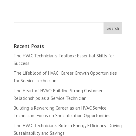
Recent Posts
The HVAC Technician’s Toolbox: Essential Skills for
Success
The Lifeblood of HVAC: Career Growth Opportunities
for Service Technicians
The Heart of HVAC: Building Strong Customer
Relationships as a Service Technician
Building a Rewarding Career as an HVAC Service
Technician: Focus on Specialization Opportunities
The HVAC Technician’s Role in Energy Efficiency: Driving
Sustainability and Savings