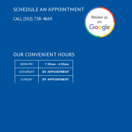
SCHEDULE AN APPOINTMENT
CALL (302) 738-4669
OUR CONVENIENT HOURS
MON-FRI
7:30am - 4:30pm
SATURDAY
BY APPOINTMENT
SUNDAY
BY APPOINTMENT