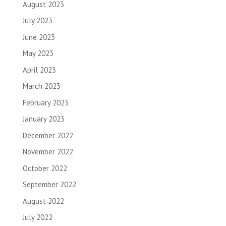
August 2023
July 2023
June 2023
May 2023
April 2023
March 2023
February 2023
January 2023
December 2022
November 2022
October 2022
September 2022
August 2022
July 2022