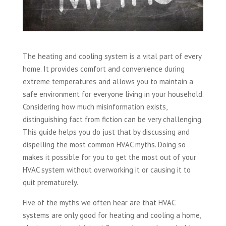
The heating and cooling system is a vital part of every
home. It provides comfort and convenience during
extreme temperatures and allows you to maintain a
safe environment for everyone living in your household.
Considering how much misinformation exists,
distinguishing fact from fiction can be very challenging.
This guide helps you do just that by discussing and
dispelling the most common HVAC myths. Doing so
makes it possible for you to get the most out of your
HVAC system without overworking it or causing it to
quit prematurely.
Five of the myths we often hear are that HVAC
systems are only good for heating and cooling a home,