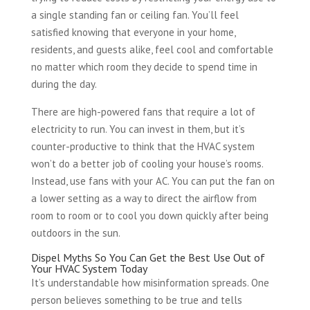
a single standing fan or ceiling fan. You’ll feel
satisfied knowing that everyone in your home,
residents, and guests alike, feel cool and comfortable
no matter which room they decide to spend time in
during the day.
There are high-powered fans that require a lot of
electricity to run. You can invest in them, but it’s
counter-productive to think that the HVAC system
won’t do a better job of cooling your house’s rooms.
Instead, use fans with your AC. You can put the fan on
a lower setting as a way to direct the airflow from
room to room or to cool you down quickly after being
outdoors in the sun.
Dispel Myths So You Can Get the Best Use Out of
Your HVAC System Today
It’s understandable how misinformation spreads. One
person believes something to be true and tells