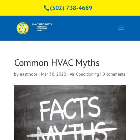
(302) 738-4669
Common HVAC Myths
by
eastmoor
|
Mar 30, 2022
|
Air Conditioning
|
0 comments