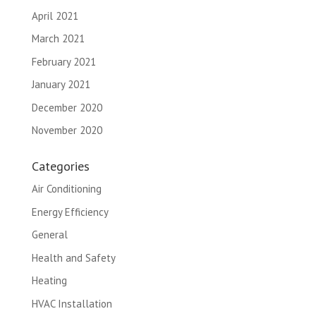
April 2021
March 2021
February 2021
January 2021
December 2020
November 2020
Categories
Air Conditioning
Energy Efficiency
General
Health and Safety
Heating
HVAC Installation