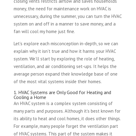
closing vents restricts airflow and saves households
money, the need for maintenance work on HVAC is
unnecessary, during the summer, you can turn the HVAC
system on and off in a manner to save money, and a
fan will cool my home just fine.
Let’s explore each misconception in-depth, so we can
explain why it isn’t true and how it harms your HVAC
system. We’ll start by exploring the role of heating,
ventilation, and air conditioning set-ups. It helps the
average person expand their knowledge base of one
of the most vital systems inside their homes.
1. HVAC Systems are Only Good for Heating and
Cooling a Home
An HVAC system is a complex system consisting of
many parts and purposes. Although it’s best known for
its ability to heat and cool homes, it does other things.
For example, many people forget the ventilation part
of HVAC systems. This part of the system makes it