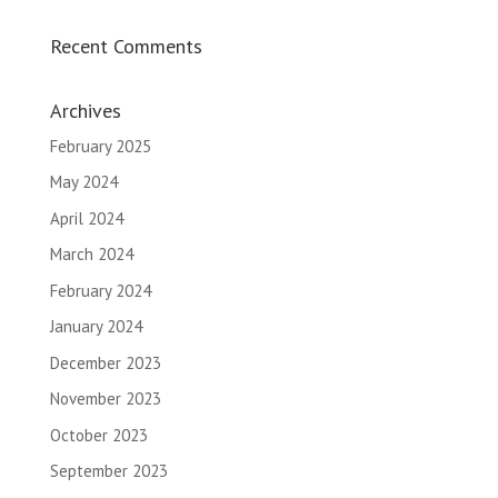
Recent Comments
Archives
February 2025
May 2024
April 2024
March 2024
February 2024
January 2024
December 2023
November 2023
October 2023
September 2023