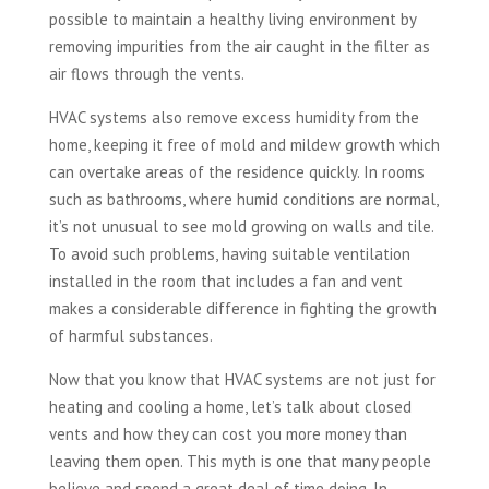
possible to maintain a healthy living environment by
removing impurities from the air caught in the filter as
air flows through the vents.
HVAC systems also remove excess humidity from the
home, keeping it free of mold and mildew growth which
can overtake areas of the residence quickly. In rooms
such as bathrooms, where humid conditions are normal,
it’s not unusual to see mold growing on walls and tile.
To avoid such problems, having suitable ventilation
installed in the room that includes a fan and vent
makes a considerable difference in fighting the growth
of harmful substances.
Now that you know that HVAC systems are not just for
heating and cooling a home, let’s talk about closed
vents and how they can cost you more money than
leaving them open. This myth is one that many people
believe and spend a great deal of time doing. In