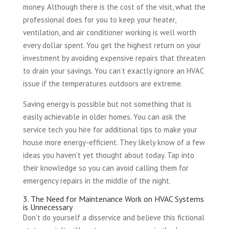
money. Although there is the cost of the visit, what the
professional does for you to keep your heater,
ventilation, and air conditioner working is well worth
every dollar spent. You get the highest return on your
investment by avoiding expensive repairs that threaten
to drain your savings. You can’t exactly ignore an HVAC
issue if the temperatures outdoors are extreme.
Saving energy is possible but not something that is
easily achievable in older homes. You can ask the
service tech you hire for additional tips to make your
house more energy-efficient. They likely know of a few
ideas you haven’t yet thought about today. Tap into
their knowledge so you can avoid calling them for
emergency repairs in the middle of the night.
3. The Need for Maintenance Work on HVAC Systems
is Unnecessary
Don’t do yourself a disservice and believe this fictional