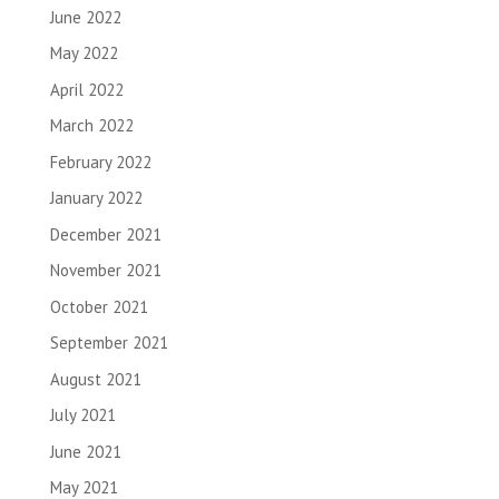
June 2022
May 2022
April 2022
March 2022
February 2022
January 2022
December 2021
November 2021
October 2021
September 2021
August 2021
July 2021
June 2021
May 2021