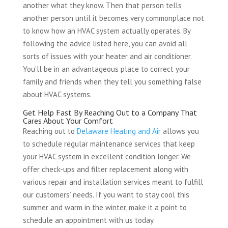
another what they know. Then that person tells
another person until it becomes very commonplace not
to know how an HVAC system actually operates. By
following the advice listed here, you can avoid all
sorts of issues with your heater and air conditioner.
You’ll be in an advantageous place to correct your
family and friends when they tell you something false
about HVAC systems.
Get Help Fast By Reaching Out to a Company That
Cares About Your Comfort
Reaching out to
Delaware Heating and Air
allows you
to schedule regular maintenance services that keep
your HVAC system in excellent condition longer. We
offer check-ups and filter replacement along with
various repair and installation services meant to fulfill
our customers’ needs. If you want to stay cool this
summer and warm in the winter, make it a point to
schedule an appointment with us today.