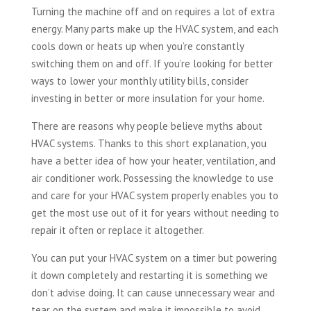
Turning the machine off and on requires a lot of extra
energy. Many parts make up the HVAC system, and each
cools down or heats up when you’re constantly
switching them on and off. If you’re looking for better
ways to lower your monthly utility bills, consider
investing in better or more insulation for your home.
There are reasons why people believe myths about
HVAC systems. Thanks to this short explanation, you
have a better idea of how your heater, ventilation, and
air conditioner work. Possessing the knowledge to use
and care for your HVAC system properly enables you to
get the most use out of it for years without needing to
repair it often or replace it altogether.
You can put your HVAC system on a timer but powering
it down completely and restarting it is something we
don’t advise doing. It can cause unnecessary wear and
tear on the system and make it impossible to avoid