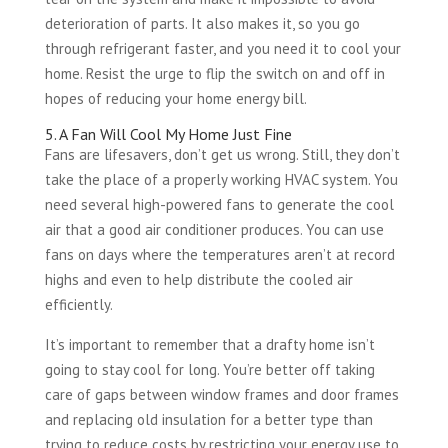
deterioration of parts. It also makes it, so you go
through refrigerant faster, and you need it to cool your
home. Resist the urge to flip the switch on and off in
hopes of reducing your home energy bill.
5. A Fan Will Cool My Home Just Fine
Fans are lifesavers, don’t get us wrong. Still, they don’t
take the place of a properly working HVAC system. You
need several high-powered fans to generate the cool
air that a good air conditioner produces. You can use
fans on days where the temperatures aren’t at record
highs and even to help distribute the cooled air
efficiently.
It’s important to remember that a drafty home isn’t
going to stay cool for long. You’re better off taking
care of gaps between window frames and door frames
and replacing old insulation for a better type than
trying to reduce costs by restricting your energy use to