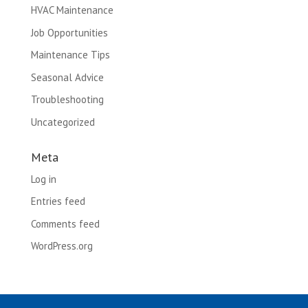
HVAC Maintenance
Job Opportunities
Maintenance Tips
Seasonal Advice
Troubleshooting
Uncategorized
Meta
Log in
Entries feed
Comments feed
WordPress.org