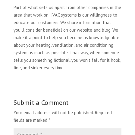
Part of what sets us apart from other companies in the
area that work on HVAC systems is our willingness to
educate our customers. We share information that
you’ll consider beneficial on our website and blog. We
make it a point to help you become as knowledgeable
about your heating, ventilation, and air conditioning
system as much as possible. That way, when someone
tells you something fictional, you won’t fall for it hook,
line, and sinker every time.
Submit a Comment
Your email address will not be published.
Required
fields are marked
*