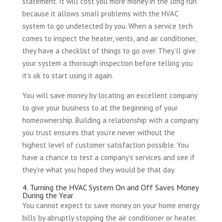
statement. It will cost you more money in the long run
because it allows small problems with the HVAC
system to go undetected by you. When a service tech
comes to inspect the heater, vents, and air conditioner,
they have a checklist of things to go over. They’ll give
your system a thorough inspection before telling you
it’s ok to start using it again.
You will save money by locating an excellent company
to give your business to at the beginning of your
homeownership. Building a relationship with a company
you trust ensures that you’re never without the
highest level of customer satisfaction possible. You
have a chance to test a company’s services and see if
they’re what you hoped they would be that day.
4. Turning the HVAC System On and Off Saves Money
During the Year
You cannot expect to save money on your home energy
bills by abruptly stopping the air conditioner or heater.