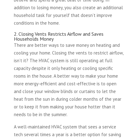
addition to losing money, you also create an additional
household task for yourself that doesn’t improve
conditions in the home.
2. Closing Vents Restricts Airflow and Saves
Households Money
There are better ways to save money on heating and
cooling your home. Closing the vents to restrict airflow,
isn’t it? The HVAC system is still operating at full
capacity despite it only heating or cooling specific
rooms in the house. A better way to make your home
more energy-efficient and cost-effective is to open
and close your window blinds or curtains to let the
heat from the sun in during colder months of the year
or to keep it from making your house hotter than it
needs to be in the summer.
A well-maintained HVAC system that sees a service
tech several times a year is a better option for saving