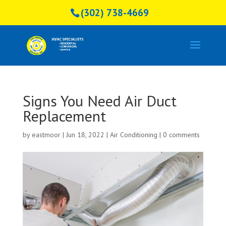
(302) 738-4669
Signs You Need Air Duct
Replacement
by
eastmoor
|
Jun 18, 2022
|
Air Conditioning
|
0 comments