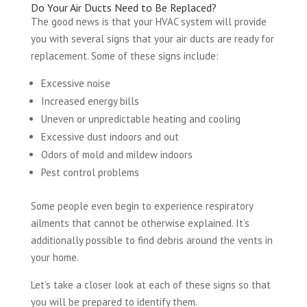
Do Your Air Ducts Need to Be Replaced?
The good news is that your HVAC system will provide
you with several signs that your air ducts are ready for
replacement. Some of these signs include:
Excessive noise
Increased energy bills
Uneven or unpredictable heating and cooling
Excessive dust indoors and out
Odors of mold and mildew indoors
Pest control problems
Some people even begin to experience respiratory
ailments that cannot be otherwise explained. It’s
additionally possible to find debris around the vents in
your home.
Let’s take a closer look at each of these signs so that
you will be prepared to identify them.