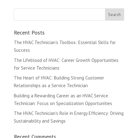
Recent Posts
The HVAC Technician’s Toolbox: Essential Skills for
Success
The Lifeblood of HVAC: Career Growth Opportunities
for Service Technicians
The Heart of HVAC: Building Strong Customer
Relationships as a Service Technician
Building a Rewarding Career as an HVAC Service
Technician: Focus on Specialization Opportunities
The HVAC Technician’s Role in Energy Efficiency: Driving
Sustainability and Savings
Recent Comments