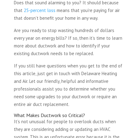
Does that sound alarming to you? It should because
that
25-percent loss
means that you’re paying for air
that doesn’t benefit your home in any way.
Are you ready to stop wasting hundreds of dollars
every year on energy bills? If so, then it’s time to learn
more about ductwork and how to identify if your
existing ductwork needs to be replaced.
If you still have questions when you get to the end of
this article, just get in touch with Delaware Heating
and Air. Let our friendly, helpful and informative
professionals assist you to determine whether you
need some upgrades to your ductwork or require an
entire air duct replacement.
What Makes Ductwork so Critical?
It’s not unusual for people to overlook ducts when
they are considering adding or updating an HVAC
system. This is an unfortunate error because it is the