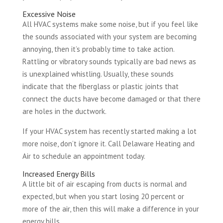
Excessive Noise
All HVAC systems make some noise, but if you feel like
the sounds associated with your system are becoming
annoying, then it’s probably time to take action.
Rattling or vibratory sounds typically are bad news as
is unexplained whistling. Usually, these sounds
indicate that the fiberglass or plastic joints that
connect the ducts have become damaged or that there
are holes in the ductwork.
If your HVAC system has recently started making a lot
more noise, don’t ignore it. Call Delaware Heating and
Air to schedule an appointment today.
Increased Energy Bills
A little bit of air escaping from ducts is normal and
expected, but when you start losing 20 percent or
more of the air, then this will make a difference in your
energy bills.