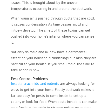
issues. This is brought about by the uneven
temperatures occurring in and around the ductwork.
When warm air is pushed through ducts that are cold,
it causes condensation. As time passes, mold and
mildew develop. The smell of these toxins can get
pushed into your home’s interior where you can sense
it.
Not only do mold and mildew have a detrimental
effect on your household furnishings but also they are
harmful to your health. If you smell mold, the time to
take action is now.
Pest Control Problems
Insects, arachnids, and rodents
are always looking for
ways to get into your home. Faulty ductwork makes it
far too easy for pests to come inside to set up a
colony or look for food. When pests invade, it can make
your family vulnerable to strange noises emanating