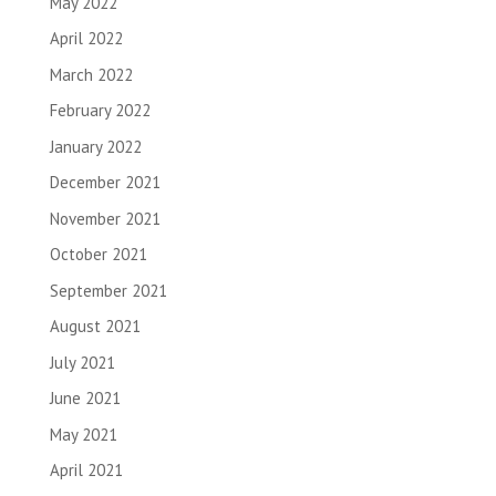
May 2022
April 2022
March 2022
February 2022
January 2022
December 2021
November 2021
October 2021
September 2021
August 2021
July 2021
June 2021
May 2021
April 2021