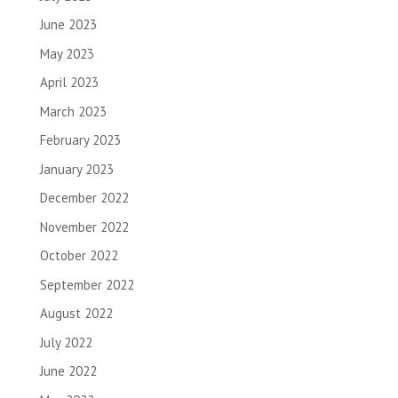
June 2023
May 2023
April 2023
March 2023
February 2023
January 2023
December 2022
November 2022
October 2022
September 2022
August 2022
July 2022
June 2022