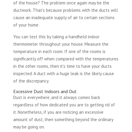
of the house? The problem once again may be the
ductwork. That’s because problems with the ducts will
cause an inadequate supply of air to certain sections
of your home.
You can test this by taking a handheld indoor
thermometer throughout your house. Measure the
temperature in each room. If one of the rooms is
significantly off when compared with the temperatures
in the other rooms, then it’s time to have your ducts
inspected. A duct with a huge leak is the likely cause
of the discrepancy.
Excessive Dust Indoors and Out
Dust is everywhere, and it always comes back
regardless of how dedicated you are to getting rid of
it. Nonetheless, if you are noticing an excessive
amount of dust, then something beyond the ordinary
may be going on.