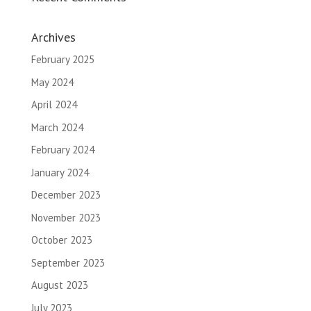
Archives
February 2025
May 2024
April 2024
March 2024
February 2024
January 2024
December 2023
November 2023
October 2023
September 2023
August 2023
July 2023