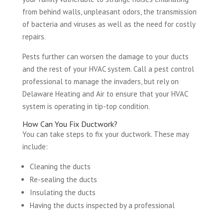
from behind walls, unpleasant odors, the transmission
of bacteria and viruses as well as the need for costly
repairs.
Pests further can worsen the damage to your ducts
and the rest of your HVAC system. Call a pest control
professional to manage the invaders, but rely on
Delaware Heating and Air to ensure that your HVAC
system is operating in tip-top condition.
How Can You Fix Ductwork?
You can take steps to fix your ductwork. These may
include:
Cleaning the ducts
Re-sealing the ducts
Insulating the ducts
Having the ducts inspected by a professional