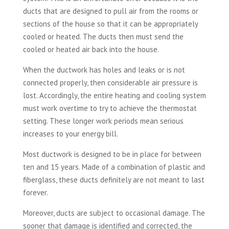
ducts that are designed to pull air from the rooms or
sections of the house so that it can be appropriately
cooled or heated. The ducts then must send the
cooled or heated air back into the house.
When the ductwork has holes and leaks or is not
connected properly, then considerable air pressure is
lost. Accordingly, the entire heating and cooling system
must work overtime to try to achieve the thermostat
setting. These longer work periods mean serious
increases to your energy bill.
Most ductwork is designed to be in place for between
ten and 15 years. Made of a combination of plastic and
fiberglass, these ducts definitely are not meant to last
forever.
Moreover, ducts are subject to occasional damage. The
sooner that damage is identified and corrected, the