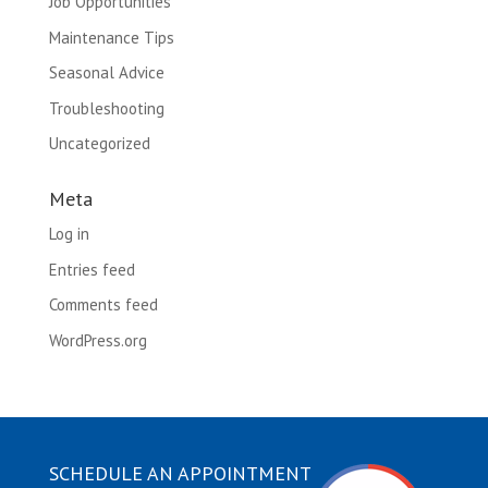
Job Opportunities
Maintenance Tips
Seasonal Advice
Troubleshooting
Uncategorized
Meta
Log in
Entries feed
Comments feed
WordPress.org
SCHEDULE AN APPOINTMENT