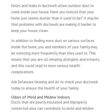
Holes and leaks in ductwork allow outdoor dust to
come inside your house. Have you noticed that your
home just seems dustier than it used to be? It may be
that problems with ductwork are making it harder to
keep your house clean.
In addition to finding more dust on various surfaces
inside the home, you and members of your family may
be sneezing more frequently than they used to. This
means that you are all inhaling allergens and irritants,
and this could lead to more serious health
complications.
Ask Delaware Heating and Air to check your ductwork
today to ensure the health of your family.
Odors of Mold and Mildew Indoors
Ducts that are poorly insulated and improperly
connected also can contribute to mold and mildew