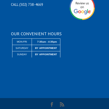
CALL (302) 738-4669
OUR CONVENIENT HOURS
MON-FRI
7:30am - 4:30pm
SATURDAY
BY APPOINTMENT
SUNDAY
BY APPOINTMENT