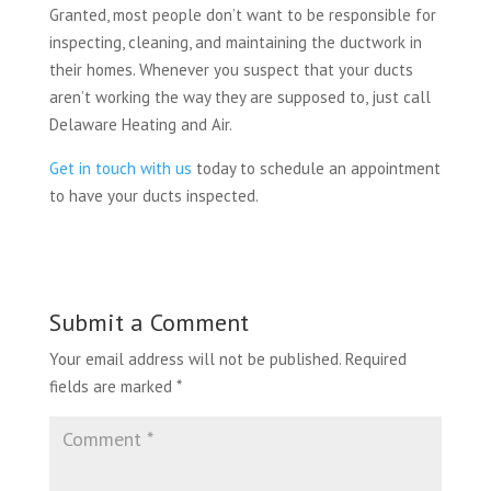
Granted, most people don’t want to be responsible for
inspecting, cleaning, and maintaining the ductwork in
their homes. Whenever you suspect that your ducts
aren’t working the way they are supposed to, just call
Delaware Heating and Air.
Get in touch with us
today to schedule an appointment
to have your ducts inspected.
Submit a Comment
Your email address will not be published.
Required
fields are marked
*