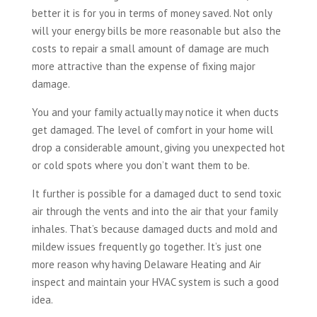
better it is for you in terms of money saved. Not only
will your energy bills be more reasonable but also the
costs to repair a small amount of damage are much
more attractive than the expense of fixing major
damage.
You and your family actually may notice it when ducts
get damaged. The level of comfort in your home will
drop a considerable amount, giving you unexpected hot
or cold spots where you don’t want them to be.
It further is possible for a damaged duct to send toxic
air through the vents and into the air that your family
inhales. That’s because damaged ducts and mold and
mildew issues frequently go together. It’s just one
more reason why having Delaware Heating and Air
inspect and maintain your HVAC system is such a good
idea.