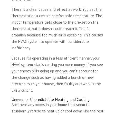
There is a clear cause and effect at work. You set the
thermostat at a certain comfortable temperature. The
indoor temperature gets close to the pre-set on the
thermostat, but it doesn’t quite reach it. That’s
probably because too much air is escaping. This causes
the HVAC system to operate with considerable
inefficiency.
Because it’s operating in a less efficient manner, your
HVAC system starts costing you more money. If you see
your energy bills going up and you can’t account for
the change such as having added a bunch of new
electronics to your house, then faulty ductwork is the
likely culprit.
Uneven or Unpredictable Heating and Cooling
Are there any rooms in your home that seem to
stubbornly refuse to heat up or cool down like the rest