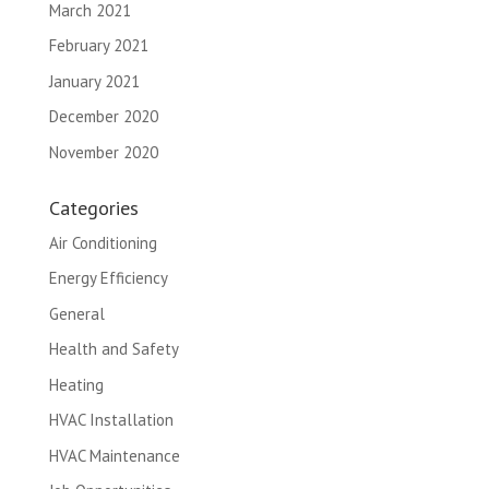
March 2021
February 2021
January 2021
December 2020
November 2020
Categories
Air Conditioning
Energy Efficiency
General
Health and Safety
Heating
HVAC Installation
HVAC Maintenance