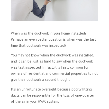
When was the ductwork in your home installed?
Perhaps an even better question is when was the last
time that ductwork was inspected?
You may not know when the ductwork was installed,
and it can be just as hard to say when the ductwork
was last inspected. In fact, it is fairly common for
owners of residential and commercial properties to not
give their ductwork a second thought.
It’s an unfortunate oversight because poorly fitting
ducts can be responsible for the loss of one-quarter
of the air in your HVAC system.