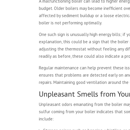
A malfunctioning boiler can lead to higher energ
budget. Older boilers may become inefficient ov
affected by sediment buildup or a loose electrica
boiler is not performing optimally.
One such sign is unusually high energy bills; if 
explanation, this could be a sign that the boiler 
adjusting the thermostat without feeling any dif
readily as before, these could also indicate a pr
Regular maintenance can help prevent these iss
ensures that problems are detected early on an
repairs. Maintaining good ventilation around the 
Unpleasant Smells from Your
Unpleasant odors emanating from the boiler may i
sulfur coming from your boiler indicates that s
include: