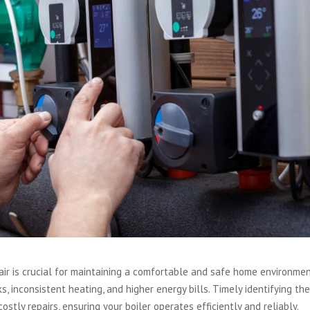
air is crucial for maintaining a comfortable and safe home environmen
s, inconsistent heating, and higher energy bills. Timely identifying th
tly repairs, ensuring your boiler operates efficiently and reliably.