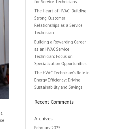
for Service Technicians
The Heart of HVAC: Building
Strong Customer
Relationships as a Service
Technician
Building a Rewarding Career
as an HVAC Service
Technician: Focus on
Specialization Opportunities
The HVAC Technician’s Role in
Energy Efficiency: Driving
Sustainability and Savings
Recent Comments
t.
Archives
ese
February 2025