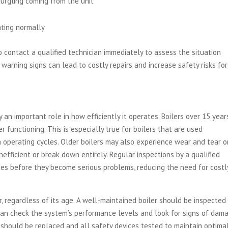
gurgling coming from the unit
ating normally
 to contact a qualified technician immediately to assess the situation
warning signs can lead to costly repairs and increase safety risks for
an important role in how efficiently it operates. Boilers over 15 year
 functioning. This is especially true for boilers that are used
 operating cycles. Older boilers may also experience wear and tear o
efficient or break down entirely. Regular inspections by a qualified
sues before they become serious problems, reducing the need for costl
, regardless of its age. A well-maintained boiler should be inspected
 can check the system’s performance levels and look for signs of dam
rs should be replaced and all safety devices tested to maintain optima