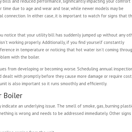
y bills and reduced performance, significantly impacting your comfort
er time due to age and wear and tear, while newer models may be
l connection. In either case, it is important to watch for signs that t
you notice that your utility bill has suddenly jumped up without any ot
isn’t working properly. Additionally, if you find yourself constantly
ference in temperature or noticing that hot water isn’t coming throu
oblem with the boiler.
ues from developing or becoming worse. Scheduling annual inspectio
d dealt with promptly before they cause more damage or require cost
unit is also important so it runs smoothly and efficiently.
 Boiler
ndicate an underlying issue. The smell of smoke, gas, burning plastic
omething is wrong and needs to be addressed immediately. Other signs