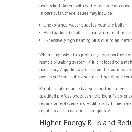
unchecked. Boilers with water leakage or conden
In particular, these issues may include:
Unexplained water puddles near the boiler
Fluctuations in boiler temperature lead to inc
Excessively high heating bills due to an ineffic
When diagnosing this problem, it is important to
home’s plumbing system. If it is related to a malf
necessary. A qualified professional should be c
pose significant safety hazards if handled incorr
Regular maintenance is also important to ensure 
qualified professionals can help identify poten
repairs or replacements. Additionally, homeowne
repair so action may be taken quickly.
Higher Energy Bills and Re