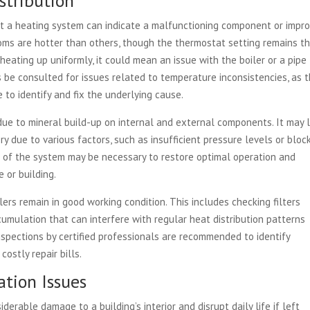
stribution
ut a heating system can indicate a malfunctioning component or impr
ooms are hotter than others, though the thermostat setting remains t
t heating up uniformly, it could mean an issue with the boiler or a pipe
 be consulted for issues related to temperature inconsistencies, as 
e to identify and fix the underlying cause.
 due to mineral build-up on internal and external components. It may 
 due to various factors, such as insufficient pressure levels or bloc
ng of the system may be necessary to restore optimal operation and
 or building.
ers remain in good working condition. This includes checking filters
cumulation that can interfere with regular heat distribution patterns
inspections by certified professionals are recommended to identify
ostly repair bills.
tion Issues
rable damage to a building’s interior and disrupt daily life if left