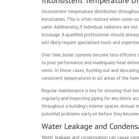
Inconsistent Temperature Di
Inconsistent temperature distribution througho
installation. This is often noticed when some r
same. Additionally, if individual radiators are no
blockage. A qualified professional should always
will likely require specialized tools and expertis
Over time, boiler systems become less efficient
to poor performance and inadequate heat delivery
vents. In these cases, flushing out and descali
consistent temperatures in all areas of the home
Regular maintenance is key for ensuring that boil
regularly and inspecting piping for any debris ac
throughout a building’s interior spaces. Annual 
potential problems early on before they become c
Water Leakage and Condensa
Water leakage and condensation can cause conside