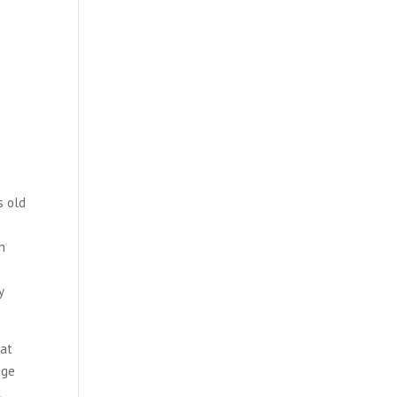
s old
n
y
 at
age
l