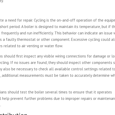
ty.
te a need for repair. Cycling is the on-and-off operation of the equi
hort period. A boiler is designed to maintain its temperature, but if t
 frequently and run inefficiently. This behavior can indicate an issue 
h as a faulty thermostat or other component. Excessive cycling could a
es related to air venting or water flow.
s should first inspect any visible wiring connections for damage or l
cling. If no issues are found, they should inspect other components 
ay also be necessary to check all available control settings related t
, additional measurements must be taken to accurately determine w
.
ians should test the boiler several times to ensure that it operates
ill help prevent further problems due to improper repairs or maintena
.