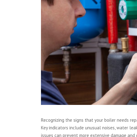
Recognizing the signs that your boiler needs rep
Key indicators include unusual noises, water leak
issues can prevent more extensive damage and cos