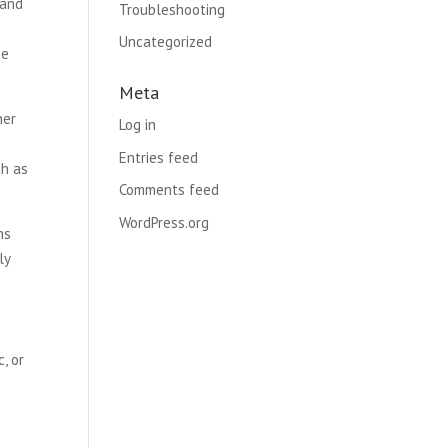
 and
Troubleshooting
Uncategorized
he
Meta
her
Log in
Entries feed
gh as
Comments feed
WordPress.org
ns
ly
, or