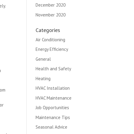
December 2020
ly.
November 2020
Categories
Air Conditioning
Energy Efficiency
General
Health and Safety
n
Heating
HVAC Installation
rom
HVAC Maintenance
or
Job Opportunities
Maintenance Tips
Seasonal Advice