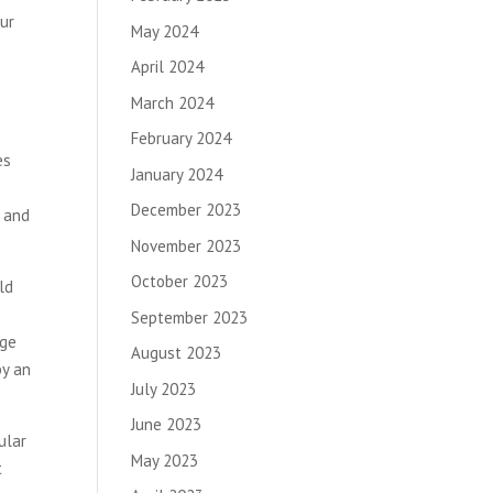
our
May 2024
April 2024
March 2024
February 2024
es
January 2024
December 2023
t and
November 2023
October 2023
ld
September 2023
age
August 2023
by an
July 2023
June 2023
ular
May 2023
t