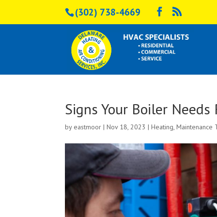
(302) 738-4669
Signs Your Boiler Needs 
by
eastmoor
|
Nov 18, 2023
|
Heating
,
Maintenance 