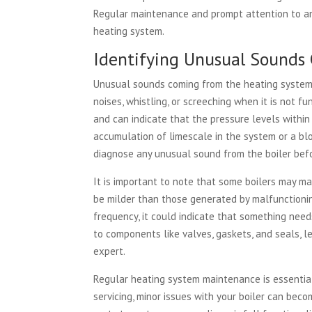
Regular maintenance and prompt attention to any
heating system.
Identifying Unusual Sounds 
Unusual sounds coming from the heating system 
noises, whistling, or screeching when it is not f
and can indicate that the pressure levels within t
accumulation of limescale in the system or a blo
diagnose any unusual sound from the boiler befor
It is important to note that some boilers may m
be milder than those generated by malfunctioning 
frequency, it could indicate that something need
to components like valves, gaskets, and seals, l
expert.
Regular heating system maintenance is essential
servicing, minor issues with your boiler can beco