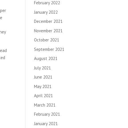
February 2022
oper
January 2022
he
December 2021
November 2021
they
October 2021
September 2021
lead
ked
August 2021
July 2021
June 2021
May 2021
April 2021
March 2021
February 2021
January 2021