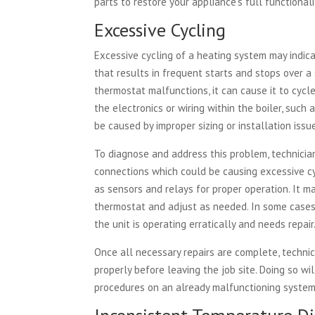
parts to restore your appliance’s full functionali
Excessive Cycling
Excessive cycling of a heating system may indica
that results in frequent starts and stops over a s
thermostat malfunctions, it can cause it to cycle
the electronics or wiring within the boiler, suc
be caused by improper sizing or installation issu
To diagnose and address this problem, technician
connections which could be causing excessive cy
as sensors and relays for proper operation. It m
thermostat and adjust as needed. In some cases
the unit is operating erratically and needs repair
Once all necessary repairs are complete, technic
properly before leaving the job site. Doing so w
procedures on an already malfunctioning system