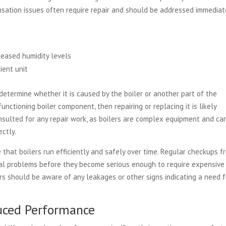
sation issues often require repair and should be addressed immediate
reased humidity levels
ient unit
 determine whether it is caused by the boiler or another part of the
unctioning boiler component, then repairing or replacing it is likely
onsulted for any repair work, as boilers are complex equipment and ca
ectly.
that boilers run efficiently and safely over time. Regular checkups f
tial problems before they become serious enough to require expensive
rs should be aware of any leakages or other signs indicating a need f
duced Performance