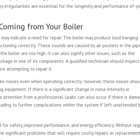
 irregularities are essential for the longevity and performance of y
Coming from Your Boiler
may indicate a need for repair. The boiler may produce loud banging
unctioning correctly. These sounds are caused by air pockets in the pip
he boiler are too high. It can also signify other issues, such as the
ckage in one of its components. A qualified technician should inspec
e attempting to repair it.
ake noises even when operating correctly; however, these noises shou
equipment. If there is a significant change in noise intensity or
s attention from a professional. Leaks can also occur if there is dam
eading to further complications within the system if left unattended 
 for safety, improved performance, and energy efficiency. Without reg
me significant problems that will require costly repairs or replacemen