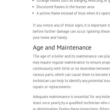
Strange noises such as banging, whistling, or 
Discolored flames in the burner area
A yellow flame instead of blue when it’s oper
If you notice any of these signs, it is important
before further damage can occur. Ignoring these 
your home and family.
Age and Maintenance
The age of a boiler and its maintenance can play 
may require regular maintenance to ensure proper
continuously with little or no downtime between
various parts, which can cause them to become in
technician can help to identify any potential is
repairs or replacements.
Adequate maintenance is essential for any boiler
least once yearly by a qualified technician who
or deterioration. During these inspections, filte