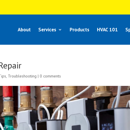
About
Services
Products
HVAC 101
Sp
Repair
Tips
,
Troubleshooting
|
0 comments