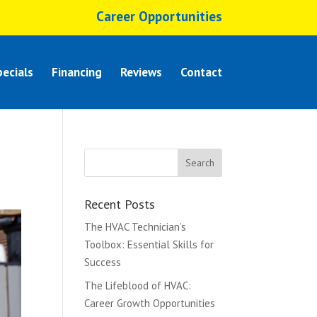
Career Opportunities
ecials
Financing
Reviews
Contact
Recent Posts
The HVAC Technician’s
Toolbox: Essential Skills for
Success
The Lifeblood of HVAC:
Career Growth Opportunities