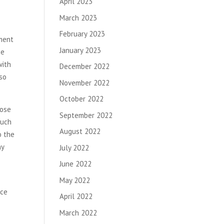
April 2023
March 2023
February 2023
pment
January 2023
he
with
December 2022
lso
November 2022
October 2022
oose
September 2022
such
August 2022
o the
hy
July 2022
June 2022
May 2022
nce
April 2022
March 2022