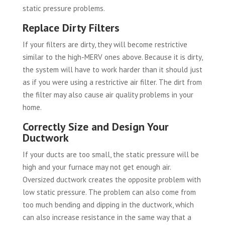
static pressure problems.
Replace Dirty Filters
If your filters are dirty, they will become restrictive
similar to the high-MERV ones above. Because it is dirty,
the system will have to work harder than it should just
as if you were using a restrictive air filter. The dirt from
the filter may also cause air quality problems in your
home.
Correctly Size and Design Your
Ductwork
If your ducts are too small, the static pressure will be
high and your furnace may not get enough air.
Oversized ductwork creates the opposite problem with
low static pressure. The problem can also come from
too much bending and dipping in the ductwork, which
can also increase resistance in the same way that a