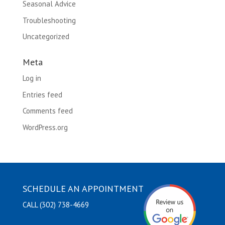
Seasonal Advice
Troubleshooting
Uncategorized
Meta
Log in
Entries feed
Comments feed
WordPress.org
SCHEDULE AN APPOINTMENT
CALL (302) 738-4669