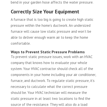
bend in your garden hose affects the water pressure.
Correctly Size Your Equipment
A furnace that is too big is going to create high static
pressure within the home’s ductwork. An undersized
furnace will cause low static pressure and won’t be
able to deliver enough warm air to keep the home
comfortable.
Ways to Prevent Static Pressure Problems
To prevent static pressure issues, work with an HVAC
company that knows how to evaluate your whole
system. Your HVAC contractor should check all of the
components in your home including your air conditioner,
furnace, and ductwork. To regulate static pressure, it’s
necessary to calculate what the correct pressure
should be. Your HVAC technician will measure the
static pressure in at least two locations to find the
source of the resistance. They will also do a load