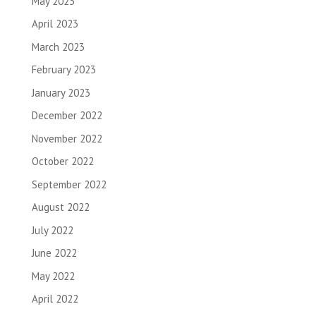
May 2023
April 2023
March 2023
February 2023
January 2023
December 2022
November 2022
October 2022
September 2022
August 2022
July 2022
June 2022
May 2022
April 2022