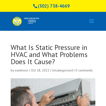
(302) 738-4669
What Is Static Pressure in
HVAC and What Problems
Does It Cause?
by
eastmoor
|
Oct 18, 2022
|
Uncategorized
|
0 comments