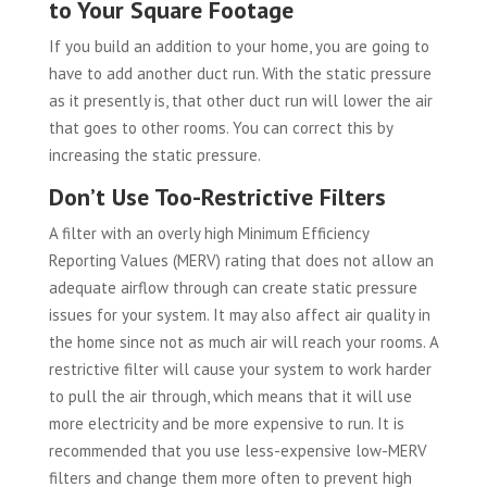
to Your Square Footage
If you build an addition to your home, you are going to
have to add another duct run. With the static pressure
as it presently is, that other duct run will lower the air
that goes to other rooms. You can correct this by
increasing the static pressure.
Don’t Use Too-Restrictive Filters
A filter with an overly high Minimum Efficiency
Reporting Values (MERV) rating that does not allow an
adequate airflow through can create static pressure
issues for your system. It may also affect air quality in
the home since not as much air will reach your rooms. A
restrictive filter will cause your system to work harder
to pull the air through, which means that it will use
more electricity and be more expensive to run. It is
recommended that you use less-expensive low-MERV
filters and change them more often to prevent high