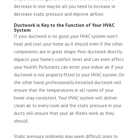
decrease in size may be all you need to increase or
decrease static pressure and improve airflow.
Ductwork is Key to the Function of Your HVAC
System
If your ductwork is no good, your HVAC system won’t
heat and cool your home as it should even if the other
components are in great shape. Poor ductwork directly
impacts your home’s comfort level and can even affect
your health. Pollutants can enter your indoor air if your
ductwork is not properly fitted to your HVAC system. On
the other hand, professionally installed ductwork will
ensure that the temperatures in all rooms of your
home stay consistent. Your HVAC system will deliver
clean air to every room and the static pressure in your
ducts will ensure that your air filters work as they
should.
Static pressure problems may seem difficult ones to