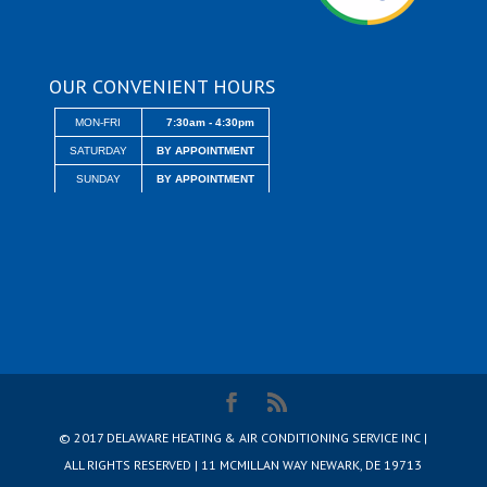
OUR CONVENIENT HOURS
MON-FRI
7:30am - 4:30pm
SATURDAY
BY APPOINTMENT
SUNDAY
BY APPOINTMENT
© 2017 DELAWARE HEATING & AIR CONDITIONING SERVICE INC |
ALL RIGHTS RESERVED | 11 MCMILLAN WAY NEWARK, DE 19713