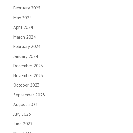
February 2025
May 2024
April 2024
March 2024
February 2024
January 2024
December 2023
November 2023
October 2023
September 2023
August 2023
July 2023
June 2023