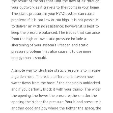
the result of factors that limit the flow of air through
your ductwork as it travels to the rooms in your home.
The static pressure in your HVAC system can cause
problems if it is too low or too high. It is not possible
to deliver air with no resistance; however, it is best to
keep the pressure balanced. The issues that can arise
from too high or low static pressure include a
shortening of your system’s lifespan and static
pressure problems may also cause it to use more
energy than it should.
A simple way to illustrate static pressure is to imagine
a garden hose. There is a difference between how
water flows from the hose if the opening is unblocked
and if you partially block it with your thumb. The wider
the opening, the lower the pressure, the smaller the
opening the higher the pressure. Your blood pressure is
another good analogy where the tighter the space, the