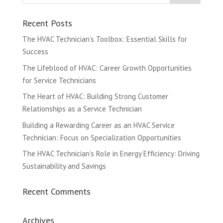
Recent Posts
The HVAC Technician’s Toolbox: Essential Skills for
Success
The Lifeblood of HVAC: Career Growth Opportunities
for Service Technicians
The Heart of HVAC: Building Strong Customer
Relationships as a Service Technician
Building a Rewarding Career as an HVAC Service
Technician: Focus on Specialization Opportunities
The HVAC Technician’s Role in Energy Efficiency: Driving
Sustainability and Savings
Recent Comments
Archives