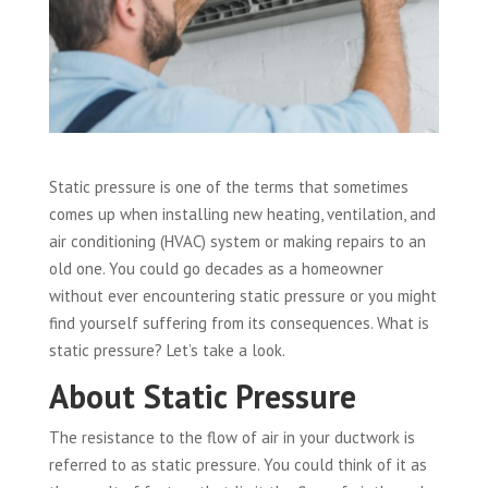
Static pressure is one of the terms that sometimes
comes up when installing new heating, ventilation, and
air conditioning (HVAC) system or making repairs to an
old one. You could go decades as a homeowner
without ever encountering static pressure or you might
find yourself suffering from its consequences. What is
static pressure? Let’s take a look.
About Static Pressure
The resistance to the flow of air in your ductwork is
referred to as static pressure. You could think of it as