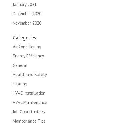
January 2021
December 2020
November 2020
Categories
Air Conditioning
Energy Efficiency
General
Health and Safety
Heating
HVAC Installation
HVAC Maintenance
Job Opportunities
Maintenance Tips