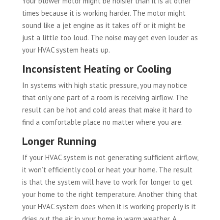
Your blower motor might be noisier than it is at other
times because it is working harder. The motor might
sound like a jet engine as it takes off or it might be
just a little too loud. The noise may get even louder as
your HVAC system heats up.
Inconsistent Heating or Cooling
In systems with high static pressure, you may notice
that only one part of a room is receiving airflow. The
result can be hot and cold areas that make it hard to
find a comfortable place no matter where you are.
Longer Running
If your HVAC system is not generating sufficient airflow,
it won’t efficiently cool or heat your home. The result
is that the system will have to work for longer to get
your home to the right temperature. Another thing that
your HVAC system does when it is working properly is it
dries out the air in your home in warm weather. A