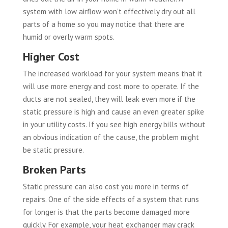
system with low airflow won’t effectively dry out all
parts of a home so you may notice that there are
humid or overly warm spots.
Higher Cost
The increased workload for your system means that it
will use more energy and cost more to operate. If the
ducts are not sealed, they will leak even more if the
static pressure is high and cause an even greater spike
in your utility costs. If you see high energy bills without
an obvious indication of the cause, the problem might
be static pressure.
Broken Parts
Static pressure can also cost you more in terms of
repairs. One of the side effects of a system that runs
for longer is that the parts become damaged more
quickly. For example, your heat exchanger may crack