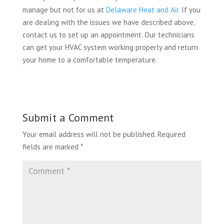
manage but not for us at
Delaware Heat and Air.
If you
are dealing with the issues we have described above,
contact us to set up an appointment. Our technicians
can get your HVAC system working properly and return
your home to a comfortable temperature.
Submit a Comment
Your email address will not be published.
Required
fields are marked
*