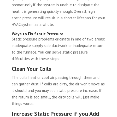
prematurely if the system is unable to dissipate the
heat it is generating quickly enough. Overall, high
static pressure will result in a shorter lifespan for your
HVAC system as a whole.
Ways to Fix Static Pressure
Static pressure problems originate in one of two areas:
inadequate supply side ductwork or inadequate return
to the furnace. You can solve static pressure
difficulties with these steps:
Clean Your Coils
The coils heat or cool air passing through them and
can gather dust. If coils are dirty, the air won’t move as
it should and you may see static pressure increase. If
the return is too small, the dirty coils will just make
things worse.
Increase Static Pressure if you Add