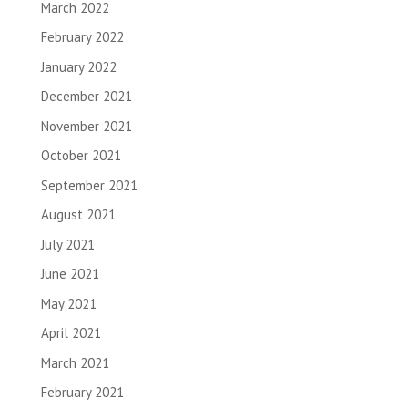
March 2022
February 2022
January 2022
December 2021
November 2021
October 2021
September 2021
August 2021
July 2021
June 2021
May 2021
April 2021
March 2021
February 2021