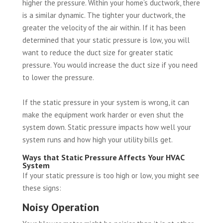
higher the pressure. Within your home’s ductwork, there
is a similar dynamic. The tighter your ductwork, the
greater the velocity of the air within. If it has been
determined that your static pressure is low, you will
want to reduce the duct size for greater static
pressure. You would increase the duct size if you need
to lower the pressure.
If the static pressure in your system is wrong, it can
make the equipment work harder or even shut the
system down. Static pressure impacts how well your
system runs and how high your utility bills get.
Ways that Static Pressure Affects Your HVAC
System
If your static pressure is too high or low, you might see
these signs:
Noisy Operation