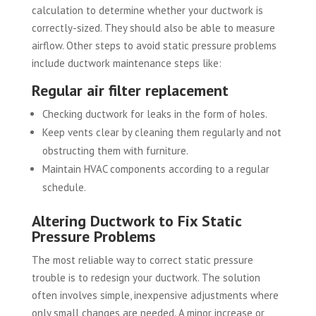
calculation to determine whether your ductwork is
correctly-sized. They should also be able to measure
airflow. Other steps to avoid static pressure problems
include ductwork maintenance steps like:
Regular air filter replacement
Checking ductwork for leaks in the form of holes.
Keep vents clear by cleaning them regularly and not
obstructing them with furniture.
Maintain HVAC components according to a regular
schedule.
Altering Ductwork to Fix Static
Pressure Problems
The most reliable way to correct static pressure
trouble is to redesign your ductwork. The solution
often involves simple, inexpensive adjustments where
only small changes are needed. A minor increase or